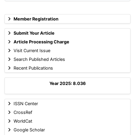
Member Registration
Submit Your Article
Article Processing Charge
Visit Current Issue
Search Published Articles
Recent Publications
Year 2025: 8.036
ISSN Center
CrossRef
WorldCat
Google Scholar