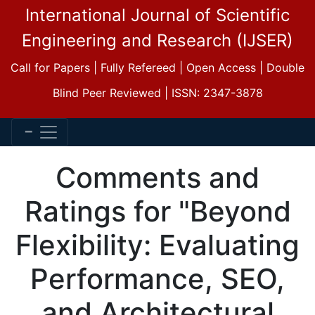
International Journal of Scientific
Engineering and Research (IJSER)
Call for Papers | Fully Refereed | Open Access | Double
Blind Peer Reviewed | ISSN: 2347-3878
Comments and
Ratings for "Beyond
Flexibility: Evaluating
Performance, SEO,
and Architectural