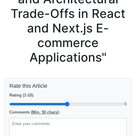
Trade-Offs in React
and Next.js E-
commerce
Applications"
Rate this Article
Rating (1-10):
5
Comments (
Min. 50 chars
):