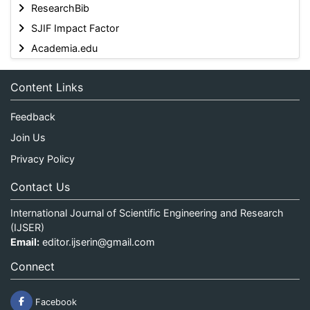
ResearchBib
SJIF Impact Factor
Academia.edu
Content Links
Feedback
Join Us
Privacy Policy
Contact Us
International Journal of Scientific Engineering and Research
(IJSER)
Email:
editor.ijserin@gmail.com
Connect
Facebook