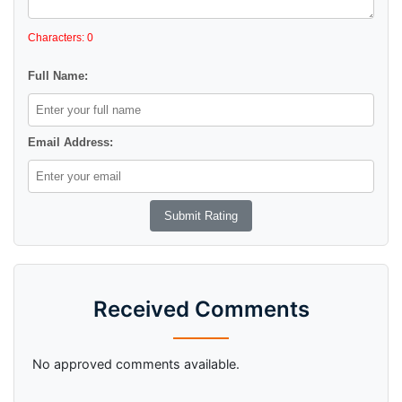
Characters: 0
Full Name:
Email Address:
Received Comments
No approved comments available.