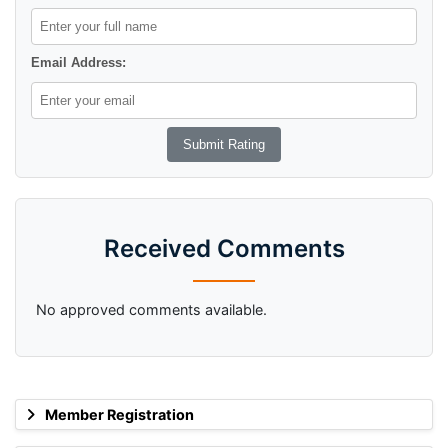
Email Address:
Received Comments
No approved comments available.
Member Registration