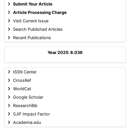
Submit Your Article
Article Processing Charge
Visit Current Issue
Search Published Articles
Recent Publications
Year 2025: 8.036
ISSN Center
CrossRef
WorldCat
Google Scholar
ResearchBib
SJIF Impact Factor
Academia.edu