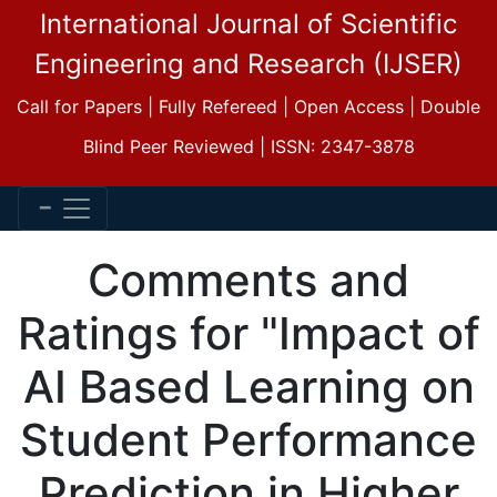
International Journal of Scientific
Engineering and Research (IJSER)
Call for Papers | Fully Refereed | Open Access | Double
Blind Peer Reviewed | ISSN: 2347-3878
Comments and
Ratings for "Impact of
AI Based Learning on
Student Performance
Prediction in Higher