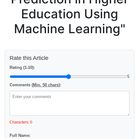
Education Using
Machine Learning"
Rate this Article
Rating (1-10):
5
Comments (
Min. 50 chars
):
Characters: 0
Full Name: