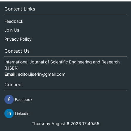
Content Links
Feedback
Join Us
Privacy Policy
Contact Us
International Journal of Scientific Engineering and Research
(IJSER)
Email:
editor.ijserin@gmail.com
Connect
Facebook
Linkedin
Thursday August 6 2026 17:40:55