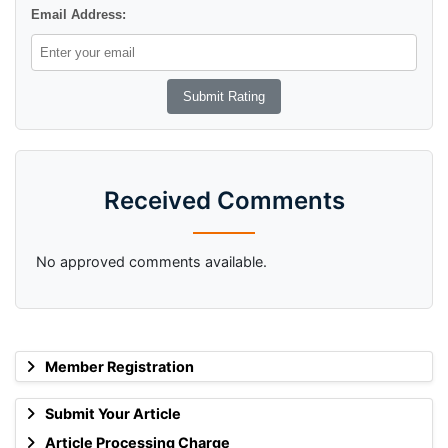
Email Address:
Received Comments
No approved comments available.
Member Registration
Submit Your Article
Article Processing Charge