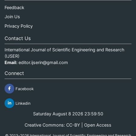
Feedback
Join Us
Privacy Policy
Contact Us
International Journal of Scientific Engineering and Research
(IJSER)
Email:
editor.ijserin@gmail.com
Connect
Facebook
Linkedin
Saturday August 8 2026 23:59:50
Creative Commons: CC-BY | Open Access
© 2013-2026 International Journal of Scientific Engineering and Research