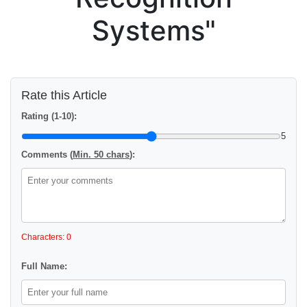
Systems"
Rate this Article
Rating (1-10):
5
Comments (
Min. 50 chars
):
Characters: 0
Full Name: