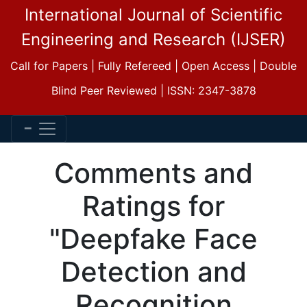
International Journal of Scientific
Engineering and Research (IJSER)
Call for Papers | Fully Refereed | Open Access | Double
Blind Peer Reviewed | ISSN: 2347-3878
Comments and
Ratings for
"Deepfake Face
Detection and
Recognition