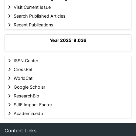
Visit Current Issue
Search Published Articles
Recent Publications
Year 2025: 8.036
ISSN Center
CrossRef
WorldCat
Google Scholar
ResearchBib
SJIF Impact Factor
Academia.edu
Content Links