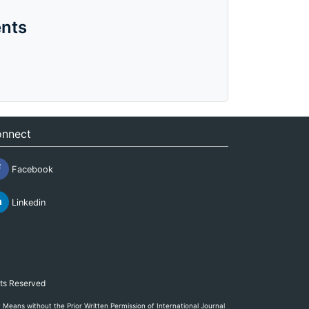
nts
nnect
Facebook
Linkedin
hts Reserved
eans without the Prior Written Permission of International Journal