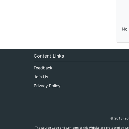
No 
Content Links
Feedback
Join Us
Privacy Policy
© 2013-2026
The Source Code and Contents of this Website are protected by Cop