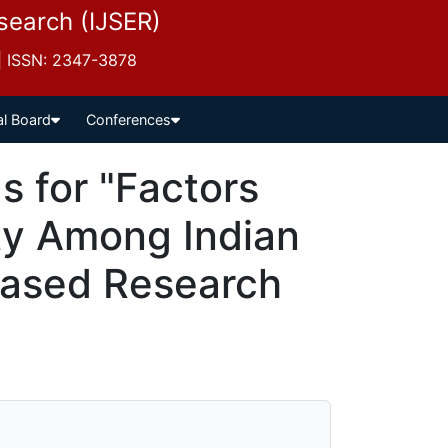
esearch (IJSER)
 | ISSN: 2347-3878
al Board
Conferences
 for "Factors
ty Among Indian
Based Research