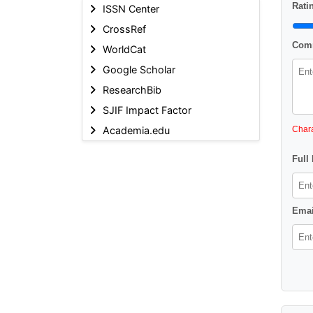
Ratin
ISSN Center
CrossRef
Comm
WorldCat
Google Scholar
ResearchBib
SJIF Impact Factor
Academia.edu
Chara
Full
Emai