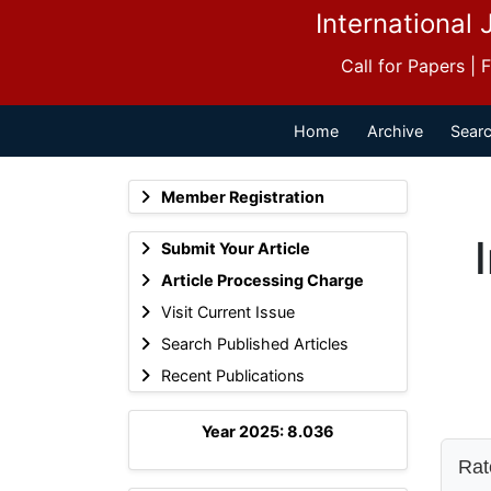
International 
Call for Papers |
Home
Archive
Searc
Member Registration
Submit Your Article
Article Processing Charge
Visit Current Issue
Search Published Articles
Recent Publications
Year 2025: 8.036
Rate