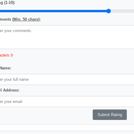
g (1-10):
ents (
Min. 50 chars
):
cters: 0
 Name:
l Address: