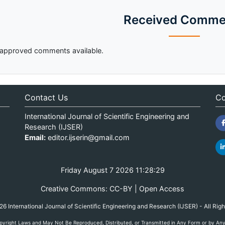
Received Comme
approved comments available.
Contact Us
Co
International Journal of Scientific Engineering and
Research (IJSER)
Email:
editor.ijserin@gmail.com
Friday August 7 2026 11:28:29
Creative Commons: CC-BY | Open Access
 International Journal of Scientific Engineering and Research (IJSER) - All Rig
yright Laws and May Not Be Reproduced, Distributed, or Transmitted in Any Form or by Any M