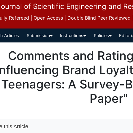
Journal of Scientific Engineering and R
 Fully Refereed | Open Access | Double Blind Peer Reviewed
h Articles
Submission
Instructions
Policies
Editori
Comments and Ratings
Influencing Brand Loyal
Teenagers: A Survey-
Paper"
 this Article