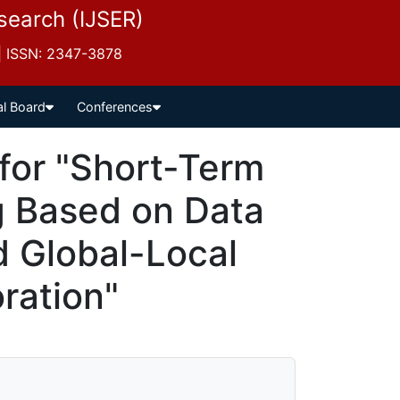
esearch (IJSER)
 | ISSN: 2347-3878
al Board
Conferences
for "Short-Term
g Based on Data
d Global-Local
ration"