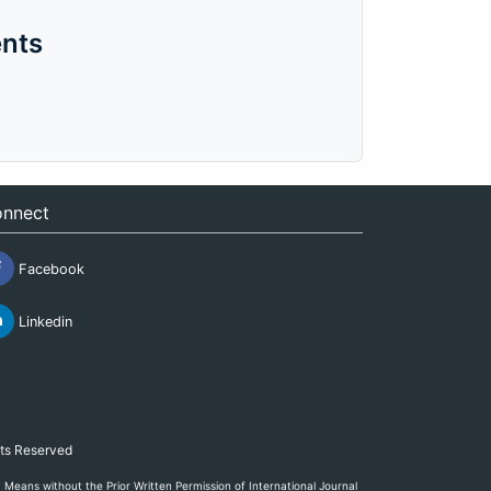
nts
nnect
Facebook
Linkedin
hts Reserved
eans without the Prior Written Permission of International Journal