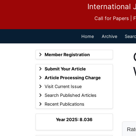
International 
Call for Papers |
Home
Archive
Searc
Member Registration
Submit Your Article
Article Processing Charge
Visit Current Issue
Search Published Articles
Recent Publications
Year 2025: 8.036
Rate