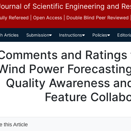
Journal of Scientific Engineering and R
 Fully Refereed | Open Access | Double Blind Peer Reviewed
h Articles
Submission
Instructions
Policies
Editori
Comments and Ratings 
Wind Power Forecastin
Quality Awareness an
Feature Collabo
 this Article