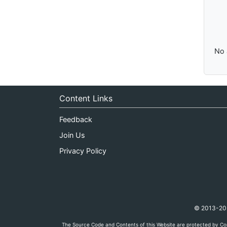
No 
Content Links
Feedback
Join Us
Privacy Policy
© 2013-2026
The Source Code and Contents of this Website are protected by Cop