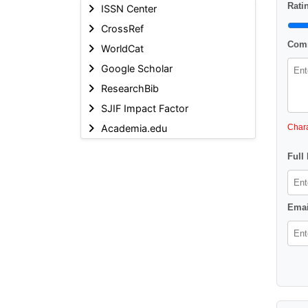
Ratin
ISSN Center
CrossRef
Comm
WorldCat
Google Scholar
ResearchBib
SJIF Impact Factor
Academia.edu
Chara
Full
Emai