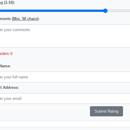
g (1-10):
ents (
Min. 50 chars
):
cters: 0
 Name:
l Address: