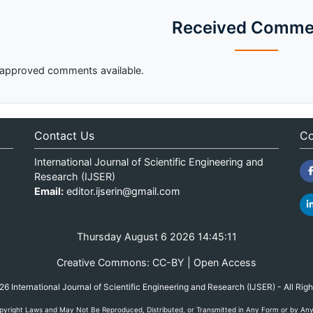
Received Comme
approved comments available.
Contact Us
Co
International Journal of Scientific Engineering and
Research (IJSER)
Email:
editor.ijserin@gmail.com
Thursday August 6 2026 14:45:11
Creative Commons: CC-BY | Open Access
 International Journal of Scientific Engineering and Research (IJSER) - All Rig
yright Laws and May Not Be Reproduced, Distributed, or Transmitted in Any Form or by Any M