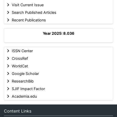
Visit Current Issue
Search Published Articles
Recent Publications
Year 2025: 8.036
ISSN Center
CrossRef
WorldCat
Google Scholar
ResearchBib
SJIF Impact Factor
Academia.edu
Content Links