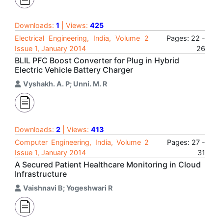
Downloads:
1
| Views:
425
Electrical Engineering, India, Volume 2
Pages: 22 -
Issue 1, January 2014
26
BLIL PFC Boost Converter for Plug in Hybrid
Electric Vehicle Battery Charger
Vyshakh. A. P; Unni. M. R
Downloads:
2
| Views:
413
Computer Engineering, India, Volume 2
Pages: 27 -
Issue 1, January 2014
31
A Secured Patient Healthcare Monitoring in Cloud
Infrastructure
Vaishnavi B; Yogeshwari R