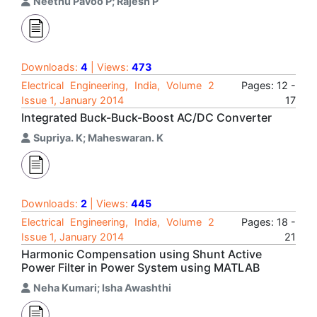
Neethu Pavoo P; Rajesh P
Downloads:
4
| Views:
473
Electrical Engineering, India, Volume 2
Pages: 12 -
Issue 1, January 2014
17
Integrated Buck-Buck-Boost AC/DC Converter
Supriya. K; Maheswaran. K
Downloads:
2
| Views:
445
Electrical Engineering, India, Volume 2
Pages: 18 -
Issue 1, January 2014
21
Harmonic Compensation using Shunt Active
Power Filter in Power System using MATLAB
Neha Kumari; Isha Awashthi