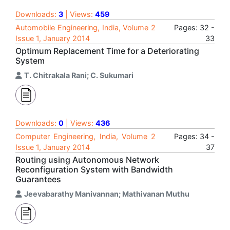
Downloads:
3
| Views:
459
Automobile Engineering, India, Volume 2
Pages: 32 -
Issue 1, January 2014
33
Optimum Replacement Time for a Deteriorating
System
T. Chitrakala Rani; C. Sukumari
Downloads:
0
| Views:
436
Computer Engineering, India, Volume 2
Pages: 34 -
Issue 1, January 2014
37
Routing using Autonomous Network
Reconfiguration System with Bandwidth
Guarantees
Jeevabarathy Manivannan; Mathivanan Muthu