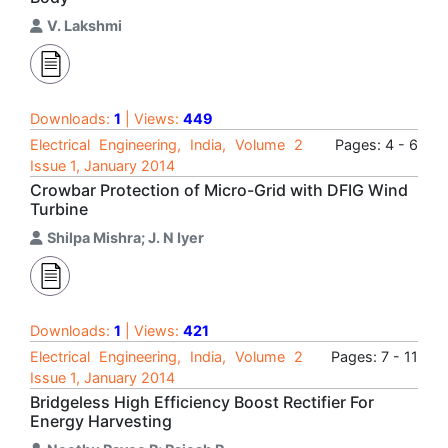
V. Lakshmi
Downloads:
1
| Views:
449
Electrical Engineering, India, Volume 2
Pages: 4 - 6
Issue 1, January 2014
Crowbar Protection of Micro-Grid with DFIG Wind
Turbine
Shilpa Mishra; J. N Iyer
Downloads:
1
| Views:
421
Electrical Engineering, India, Volume 2
Pages: 7 - 11
Issue 1, January 2014
Bridgeless High Efficiency Boost Rectifier For
Energy Harvesting