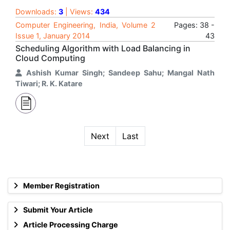
Downloads:
3
| Views:
434
Computer Engineering, India, Volume 2
Pages: 38 -
Issue 1, January 2014
43
Scheduling Algorithm with Load Balancing in
Cloud Computing
Ashish Kumar Singh; Sandeep Sahu; Mangal Nath
Tiwari; R. K. Katare
Next
Last
Member Registration
Submit Your Article
Article Processing Charge