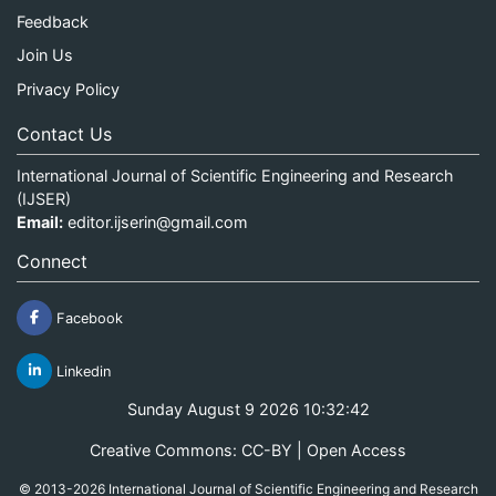
Feedback
Join Us
Privacy Policy
Contact Us
International Journal of Scientific Engineering and Research
(IJSER)
Email:
editor.ijserin@gmail.com
Connect
Facebook
Linkedin
Sunday August 9 2026 10:32:42
Creative Commons: CC-BY | Open Access
© 2013-2026 International Journal of Scientific Engineering and Research