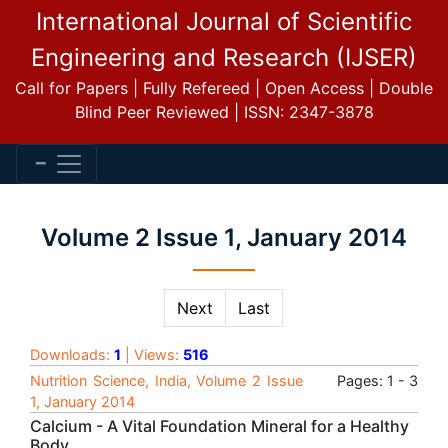
International Journal of Scientific
Engineering and Research (IJSER)
Call for Papers | Fully Refereed | Open Access | Double
Blind Peer Reviewed | ISSN: 2347-3878
Volume 2 Issue 1, January 2014
Next
Last
Downloads:
1
| Views:
516
Nutrition Science, India, Volume 2 Issue
Pages: 1 - 3
1, January 2014
Calcium - A Vital Foundation Mineral for a Healthy
Body