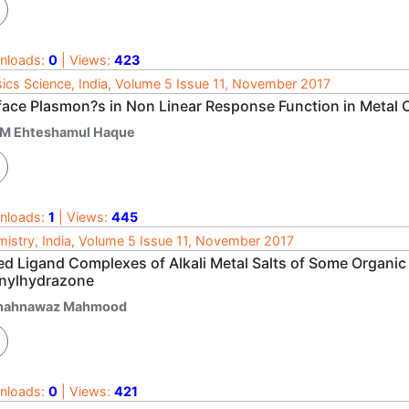
nloads:
0
| Views:
423
ics Science, India, Volume 5 Issue 11, November 2017
face Plasmon?s in Non Linear Response Function in Metal 
 M Ehteshamul Haque
nloads:
1
| Views:
445
istry, India, Volume 5 Issue 11, November 2017
ed Ligand Complexes of Alkali Metal Salts of Some Organ
nylhydrazone
hahnawaz Mahmood
nloads:
0
| Views:
421