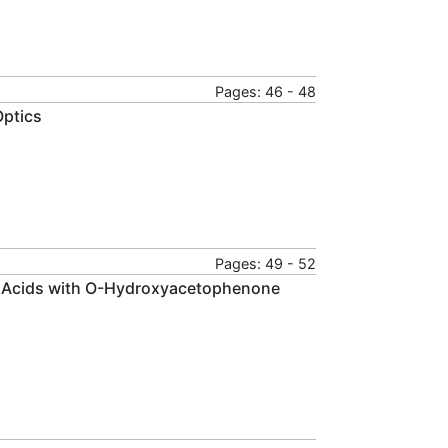
Pages: 46 - 48
Optics
Pages: 49 - 52
ic Acids with O-Hydroxyacetophenone