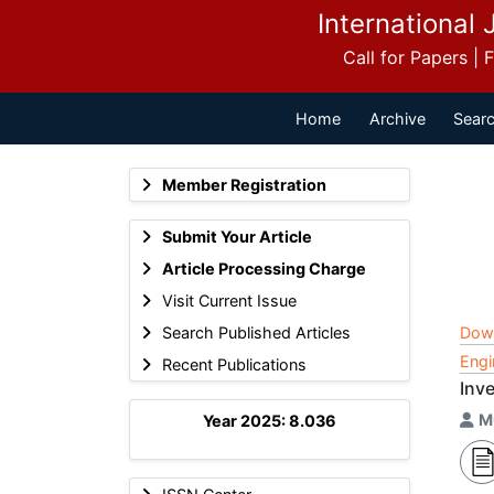
International 
Call for Papers |
Home
Archive
Searc
Member Registration
Submit Your Article
Article Processing Charge
Visit Current Issue
Search Published Articles
Dow
Engi
Recent Publications
Inv
M
Year 2025: 8.036