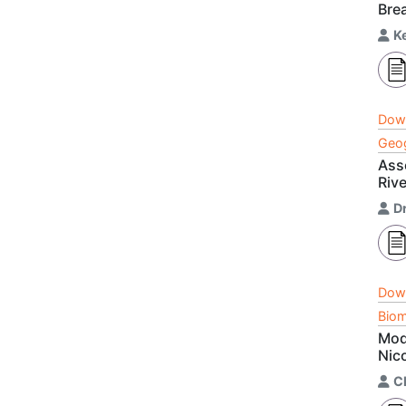
Brea
K
Dow
Geog
Ass
Rive
D
Dow
Biom
Mod
Nic
C