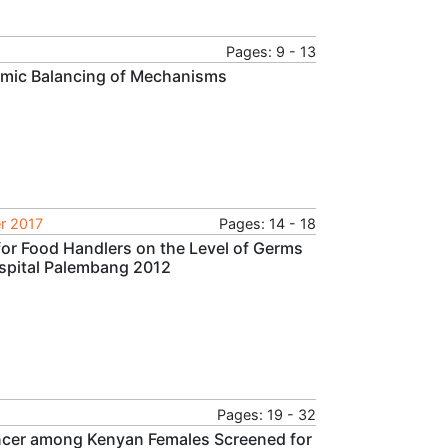
Pages: 9 - 13
amic Balancing of Mechanisms
r 2017
Pages: 14 - 18
 for Food Handlers on the Level of Germs
Hospital Palembang 2012
Pages: 19 - 32
ancer among Kenyan Females Screened for