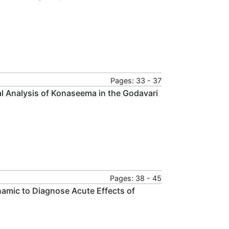
Pages: 33 - 37
l Analysis of Konaseema in the Godavari
Pages: 38 - 45
amic to Diagnose Acute Effects of