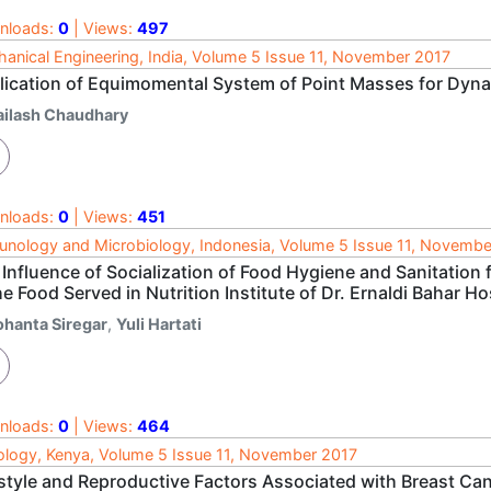
nloads:
0
| Views:
497
anical Engineering, India, Volume 5 Issue 11, November 2017
lication of Equimomental System of Point Masses for Dyn
ailash Chaudhary
nloads:
0
| Views:
451
nology and Microbiology, Indonesia, Volume 5 Issue 11, Novembe
Influence of Socialization of Food Hygiene and Sanitation
he Food Served in Nutrition Institute of Dr. Ernaldi Bahar 
ohanta Siregar
,
Yuli Hartati
nloads:
0
| Views:
464
logy, Kenya, Volume 5 Issue 11, November 2017
estyle and Reproductive Factors Associated with Breast C