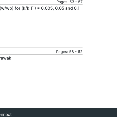
Pages: 53 - 57
 (w/wp) for (k/k_F ) = 0.005, 0.05 and 0.1
Pages: 58 - 62
arawak
nnect