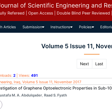
Journal of Scientific Engineering and R
 Fully Refereed | Open Access | Double Blind Peer Reviewed
h Articles
Submission
Instructions
Policies
Editori
Volume 5 Issue 11, Nov
Next
Last
nloads:
2
| Views:
491
neering, Iraq, Volume 5 Issue 11, November 2017
estigation of Graphene Optoelectronic Properties in Sub-1
ustafa M. A. Abdulqader
,
Raad S. Fyath