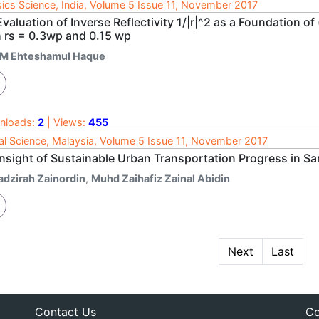
ics Science, India, Volume 5 Issue 11, November 2017
valuation of Inverse Reflectivity 1/|r|^2 as a Foundation of
h rs = 0.3wp and 0.15 wp
 M Ehteshamul Haque
nloads:
2
| Views:
455
al Science, Malaysia, Volume 5 Issue 11, November 2017
Insight of Sustainable Urban Transportation Progress in S
adzirah Zainordin
,
Muhd Zaihafiz Zainal Abidin
Next
Last
Contact Us
Co