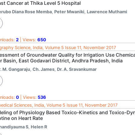
st Cancer at Thika Level 5 Hospital
erubo Diana Rose Memba
,
Peter Mwaniki
,
Lawrence Muthami
nloads:
2
| Views:
650
raphy Science, India, Volume 5 Issue 11, November 2017
essment of Groundwater Quality for Irrigation Use Chemica
r Basin, East Godavari District, Andhra Pradesh, India
r. M. Gangaraju
,
Ch. James
,
Dr. A. Sravankumar
nloads:
0
| Views:
536
edical Sciences, India, Volume 5 Issue 11, November 2017
eling of Physiology Based Toxico-Kinetics and Toxico-Dyn
otine on Heart Rate
handiyauma S
,
Helen R