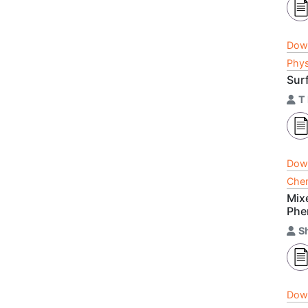
Dow
Phys
Sur
T
Dow
Chem
Mix
Phe
S
Dow