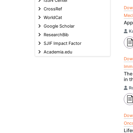
ISSN Center
Dow
CrossRef
Mech
WorldCat
App
Google Scholar
K
ResearchBib
SJIF Impact Factor
Academia.edu
Dow
Immu
The 
in t
R
Dow
Onco
Lif