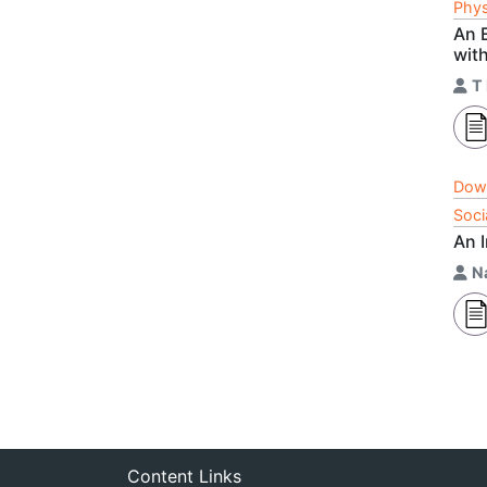
Phys
An E
wit
T
Dow
Soci
An 
N
Content Links