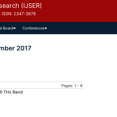
esearch (IJSER)
 | ISSN: 2347-3878
al Board
Conferences
ember 2017
Pages: 1 - 8
00 THz Band