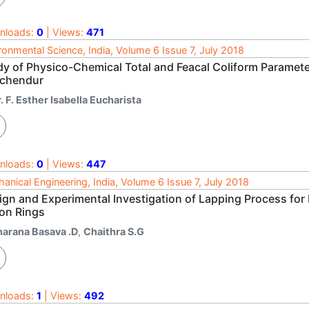
nloads:
0
| Views:
471
ronmental Science, India, Volume 6 Issue 7, July 2018
dy of Physico-Chemical Total and Feacal Coliform Parameter
uchendur
. F. Esther Isabella Eucharista
nloads:
0
| Views:
447
anical Engineering, India, Volume 6 Issue 7, July 2018
ign and Experimental Investigation of Lapping Process for 
ton Rings
harana Basava .D
,
Chaithra S.G
nloads:
1
| Views:
492