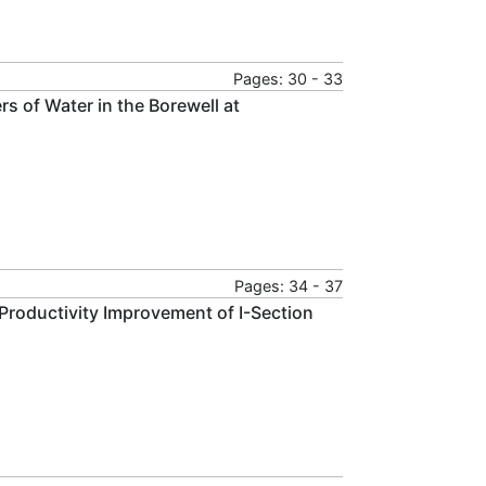
Pages: 30 - 33
s of Water in the Borewell at
Pages: 34 - 37
Productivity Improvement of I-Section