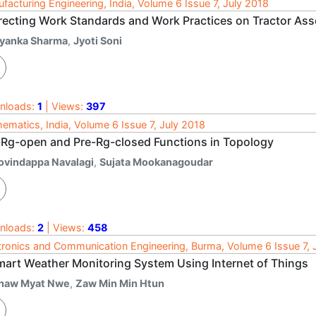
facturing Engineering, India, Volume 6 Issue 7, July 2018
recting Work Standards and Work Practices on Tractor Ass
iyanka Sharma
,
Jyoti Soni
nloads:
1
| Views:
397
ematics, India, Volume 6 Issue 7, July 2018
-Rg-open and Pre-Rg-closed Functions in Topology
ovindappa Navalagi
,
Sujata Mookanagoudar
nloads:
2
| Views:
458
tronics and Communication Engineering, Burma, Volume 6 Issue 7, 
mart Weather Monitoring System Using Internet of Things
haw Myat Nwe
,
Zaw Min Min Htun