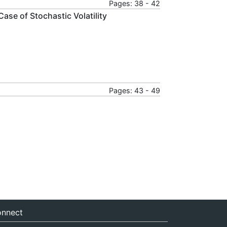
Pages: 38 - 42
Case of Stochastic Volatility
Pages: 43 - 49
nnect