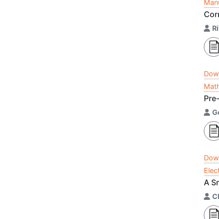
Manu
Cor
R
Dow
Math
Pre
G
Dow
Elec
A S
C