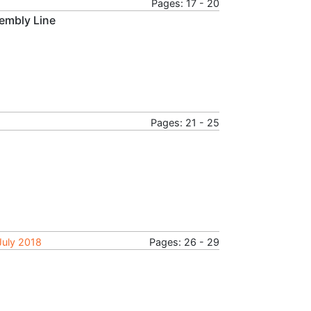
Pages: 17 - 20
embly Line
Pages: 21 - 25
July 2018
Pages: 26 - 29