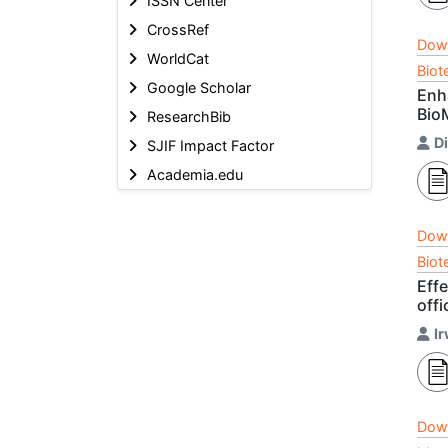
ISSN Center
CrossRef
Dow
WorldCat
Biot
Google Scholar
Enh
Bio
ResearchBib
D
SJIF Impact Factor
Academia.edu
Dow
Biot
Eff
off
I
Dow