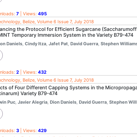
nloads:
7
| Views:
495
echnology, Belize, Volume 6 Issue 7, July 2018
ancing the Protocol for Efficient Sugarcane (Saccharumof
MINT Temporary Immersion System in the Variety B79-474
ion Daniels
,
Cindy Itza
,
Jafet Pat
,
David Guerra
,
Stephen William
nloads:
2
| Views:
432
echnology, Belize, Volume 6 Issue 7, July 2018
ects of Four Different Capping Systems in the Micropropa
icinarum) Variety B79-474
rwin Puc
,
Javier Alegria
,
Dion Daniels
,
David Guerra
,
Stephen Wil
nloads:
3
| Views:
429