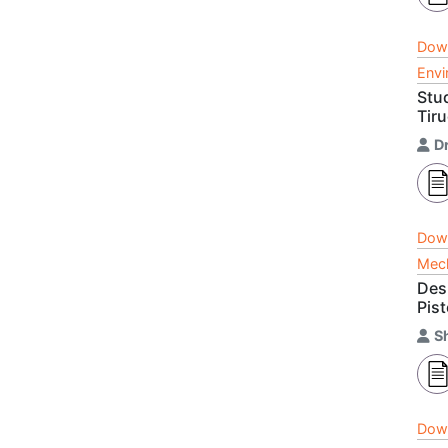
Dow
Envi
Stu
Tir
Dr
Dow
Mech
Des
Pis
S
Dow