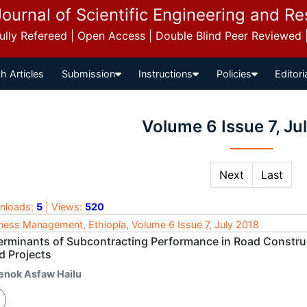
Journal of Scientific Engineering and R
 Fully Refereed | Open Access | Double Blind Peer Reviewed
h Articles
Submission
Instructions
Policies
Editori
Volume 6 Issue 7, Ju
Next
Last
nloads:
5
| Views:
520
ness Management, Ethiopia, Volume 6 Issue 7, July 2018
erminants of Subcontracting Performance in Road Construc
d Projects
enok Asfaw Hailu