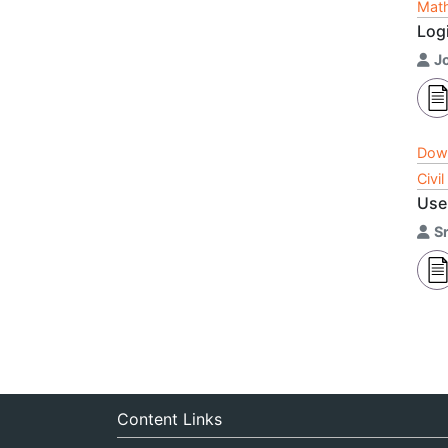
Math
Logi
J
Dow
Civi
Use 
Sr
Content Links