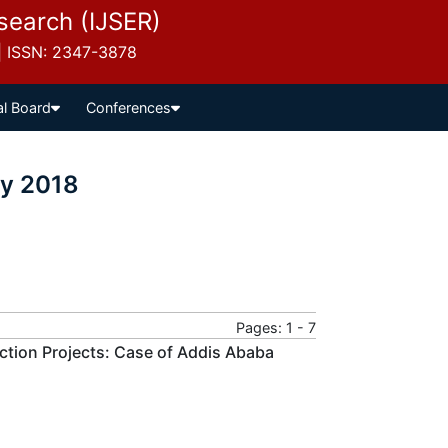
esearch (IJSER)
 | ISSN: 2347-3878
al Board
Conferences
ly 2018
Pages: 1 - 7
tion Projects: Case of Addis Ababa