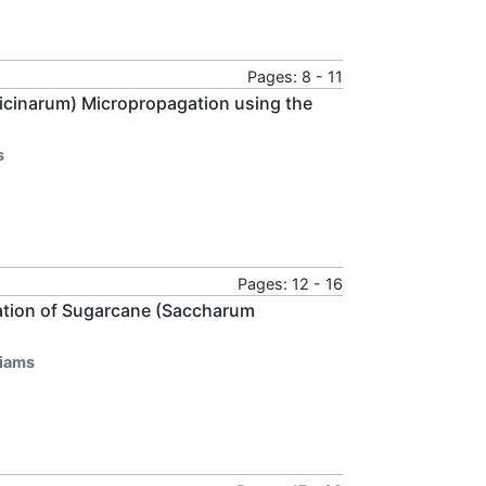
Pages: 8 - 11
ficinarum) Micropropagation using the
s
Pages: 12 - 16
gation of Sugarcane (Saccharum
liams