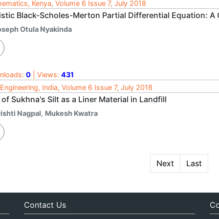
ematics, Kenya, Volume 6 Issue 7, July 2018
stic Black-Scholes-Merton Partial Differential Equation: A 
oseph Otula Nyakinda
nloads:
0
| Views:
431
l Engineering, India, Volume 6 Issue 7, July 2018
of Sukhna's Silt as a Liner Material in Landfill
ishti Nagpal
,
Mukesh Kwatra
Next
Last
Contact Us
Co