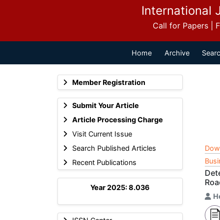
International 
Call for Papers |
Home
Archive
Searc
Member Registration
Submit Your Article
Article Processing Charge
Visit Current Issue
Search Published Articles
Dow
Busi
Recent Publications
Det
Roa
Year 2025: 8.036
H