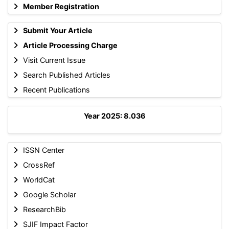
Member Registration
Submit Your Article
Article Processing Charge
Visit Current Issue
Search Published Articles
Recent Publications
Year 2025: 8.036
ISSN Center
CrossRef
WorldCat
Google Scholar
ResearchBib
SJIF Impact Factor