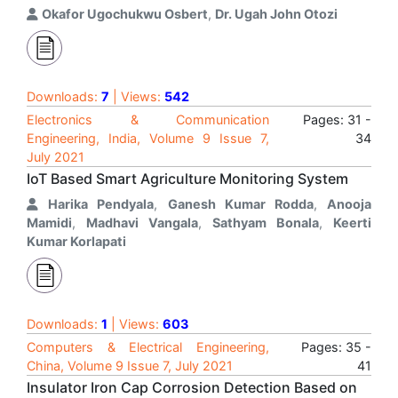
Okafor Ugochukwu Osbert
,
Dr. Ugah John Otozi
Downloads:
7
| Views:
542
Electronics & Communication
Pages: 31 -
Engineering, India, Volume 9 Issue 7,
34
July 2021
IoT Based Smart Agriculture Monitoring System
Harika Pendyala
,
Ganesh Kumar Rodda
,
Anooja
Mamidi
,
Madhavi Vangala
,
Sathyam Bonala
,
Keerti
Kumar Korlapati
Downloads:
1
| Views:
603
Computers & Electrical Engineering,
Pages: 35 -
China, Volume 9 Issue 7, July 2021
41
Insulator Iron Cap Corrosion Detection Based on