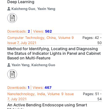
Deep Learning
Kaicheng Guo
,
Yaxin Yang
Downloads:
2
| Views:
562
Computer Technology, China, Volume 9
Pages: 42 -
Issue 7, July 2021
50
Method for Identifying, Locating and Diagnosing
the Status of Indicator Lights in Panel and Cabinet
Based on Multi-Feature
Yaxin Yang
,
Kaicheng Guo
Downloads:
1
| Views:
467
Nanotechnology, India, Volume 9 Issue
Pages: 51 -
7, July 2021
54
An Active Bending Endoscope using Smart