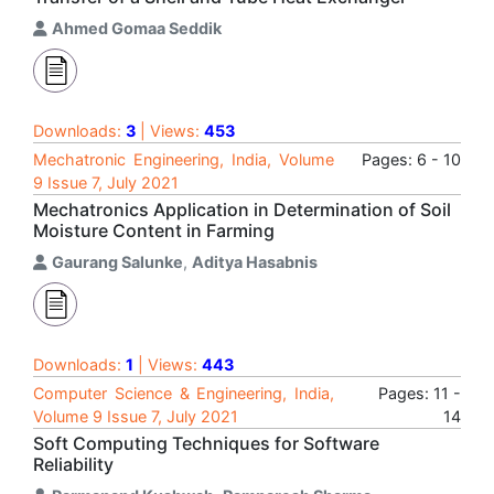
Ahmed Gomaa Seddik
Downloads:
3
| Views:
453
Mechatronic Engineering, India, Volume
Pages: 6 - 10
9 Issue 7, July 2021
Mechatronics Application in Determination of Soil
Moisture Content in Farming
Gaurang Salunke
,
Aditya Hasabnis
Downloads:
1
| Views:
443
Computer Science & Engineering, India,
Pages: 11 -
Volume 9 Issue 7, July 2021
14
Soft Computing Techniques for Software
Reliability