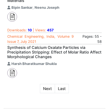
Materials
Bipin Sankar
,
Neenu Joseph
Downloads:
10
| Views:
457
Chemical Engineering, India, Volume 9
Pages: 55 -
Issue 7, July 2021
58
Synthesis of Calcium Oxalate Particles via
Precipitation Stripping: Effect of Molar Ratio Affect
Morphological Changes
Harsh Bharatkumar Shukla
Next
Last