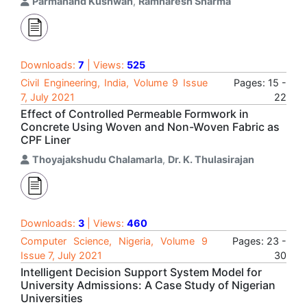
Parmanand Kushwah
,
Ramnaresh Sharma
Downloads:
7
| Views:
525
Civil Engineering, India, Volume 9 Issue
Pages: 15 -
7, July 2021
22
Effect of Controlled Permeable Formwork in
Concrete Using Woven and Non-Woven Fabric as
CPF Liner
Thoyajakshudu Chalamarla
,
Dr. K. Thulasirajan
Downloads:
3
| Views:
460
Computer Science, Nigeria, Volume 9
Pages: 23 -
Issue 7, July 2021
30
Intelligent Decision Support System Model for
University Admissions: A Case Study of Nigerian
Universities