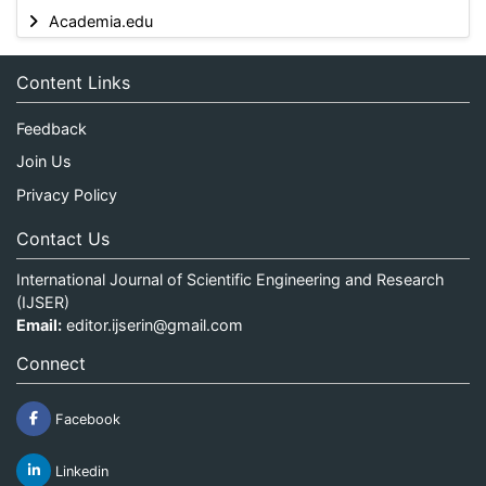
Academia.edu
Content Links
Feedback
Join Us
Privacy Policy
Contact Us
International Journal of Scientific Engineering and Research
(IJSER)
Email:
editor.ijserin@gmail.com
Connect
Facebook
Linkedin