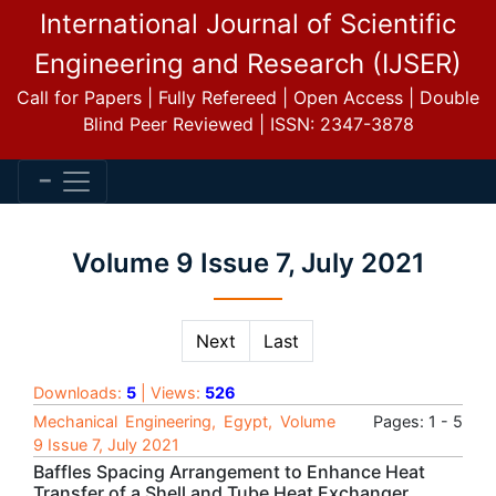
International Journal of Scientific
Engineering and Research (IJSER)
Call for Papers | Fully Refereed | Open Access | Double
Blind Peer Reviewed | ISSN: 2347-3878
Volume 9 Issue 7, July 2021
Next
Last
Downloads:
5
| Views:
526
Mechanical Engineering, Egypt, Volume
Pages: 1 - 5
9 Issue 7, July 2021
Baffles Spacing Arrangement to Enhance Heat
Transfer of a Shell and Tube Heat Exchanger