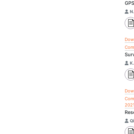
GP
N
Dow
Comp
Sur
K
Dow
Comp
202
Res
Q