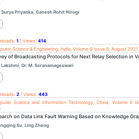
S
. Surya Priyanka
,
Ganesh Rohit Nirogi
nloads:
1
| Views:
414
uter Science & Engineering, India, Volume 9 Issue 8, August 2021
vey of Broadcasting Protocols for Next Relay Selection in 
. Lakshmi
,
Dr. M. Soranamageswari
nloads:
2
| Views:
443
uter Science and Information Technology, China, Volume 9 I
1
earch on Data Link Fault Warning Based on Knowledge Gr
ingqing Su
,
Ling Zheng