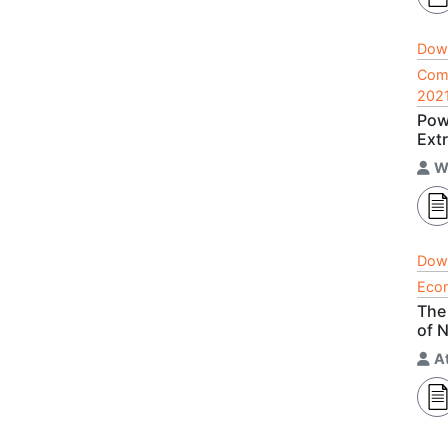
Dow
Comp
202
Pow
Ext
W
Dow
Econ
The
of 
A