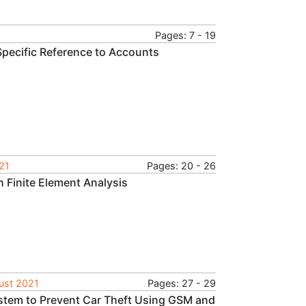
Pages: 7 - 19
 Specific Reference to Accounts
021
Pages: 20 - 26
h Finite Element Analysis
gust 2021
Pages: 27 - 29
stem to Prevent Car Theft Using GSM and