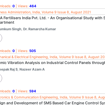
nloads:
0
| Views:
464
ness Administration, India, Volume 9 Issue 8, August 2021
 Fertilisers India Pvt. Ltd. - An Organisational Study with
artment
umkum Singh
,
Dr. Ramarcha Kumar
nloads:
0
| Views:
505
anical & Electrical Engineering, India, Volume 9 Issue 8, August 2
mic Vibration Analysis on Industrial Control Panels throug
eepak Raj S
,
Nazeer Azam A
nloads:
0
| Views:
594
tronics & Communication Engineering, India, Volume 9 Issue 8, Au
ign and Development of SMS Based Car Engine Control Sy