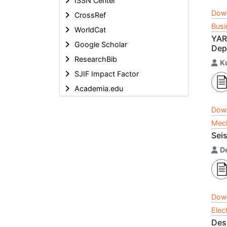
ISSN Center
Dow
CrossRef
Busi
WorldCat
YARA
Google Scholar
Dep
ResearchBib
K
SJIF Impact Factor
Academia.edu
Dow
Mech
Seis
D
Dow
Elec
Des