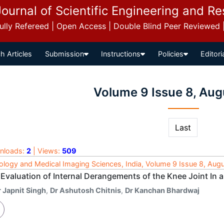
Journal of Scientific Engineering and R
 Fully Refereed | Open Access | Double Blind Peer Reviewed
h Articles
Submission
Instructions
Policies
Editori
Volume 9 Issue 8, Aug
Last
nloads:
2
| Views:
509
ology and Medical Imaging Sciences, India, Volume 9 Issue 8, Aug
Evaluation of Internal Derangements of the Knee Joint In a
r Japnit Singh
,
Dr Ashutosh Chitnis
,
Dr Kanchan Bhardwaj