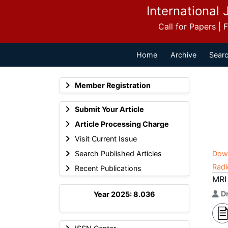
International 
Call for Papers |
Home
Archive
Searc
Member Registration
Submit Your Article
Article Processing Charge
Visit Current Issue
Search Published Articles
Dow
Radi
Recent Publications
MRI 
D
Year 2025: 8.036