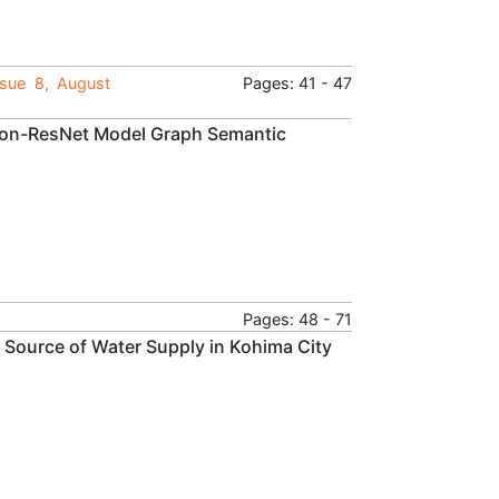
ssue 8, August
Pages: 41 - 47
tion-ResNet Model Graph Semantic
Pages: 48 - 71
e Source of Water Supply in Kohima City