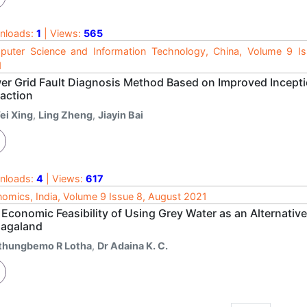
nloads:
1
| Views:
565
uter Science and Information Technology, China, Volume 9 I
1
er Grid Fault Diagnosis Method Based on Improved Incep
raction
ei Xing
,
Ling Zheng
,
Jiayin Bai
nloads:
4
| Views:
617
omics, India, Volume 9 Issue 8, August 2021
 Economic Feasibility of Using Grey Water as an Alternativ
Nagaland
thungbemo R Lotha
,
Dr Adaina K. C.