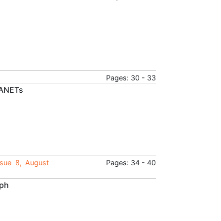
Pages: 30 - 33
VANETs
ssue 8, August
Pages: 34 - 40
aph