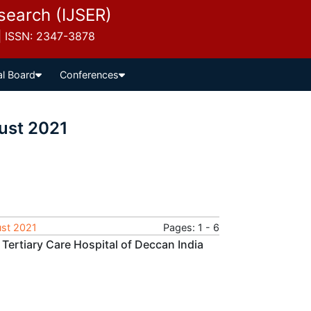
esearch (IJSER)
 | ISSN: 2347-3878
al Board
Conferences
ust 2021
ust 2021
Pages: 1 - 6
 Tertiary Care Hospital of Deccan India