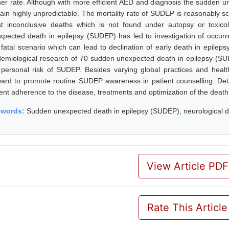
her rate. Although with more efficient AED and diagnosis the sudden u
ain highly unpredictable. The mortality rate of SUDEP is reasonably s
t inconclusive deaths which is not found under autopsy or toxico
xpected death in epilepsy (SUDEP) has led to investigation of occur
s fatal scenario which can lead to declination of early death in epilep
demiological research of 70 sudden unexpected death in epilepsy (SU
 personal risk of SUDEP. Besides varying global practices and health
ward to promote routine SUDEP awareness in patient counselling. Det
ient adherence to the disease, treatments and optimization of the death
ywords:
Sudden unexpected death in epilepsy (SUDEP), neurological di
View Article PDF
Rate This Article