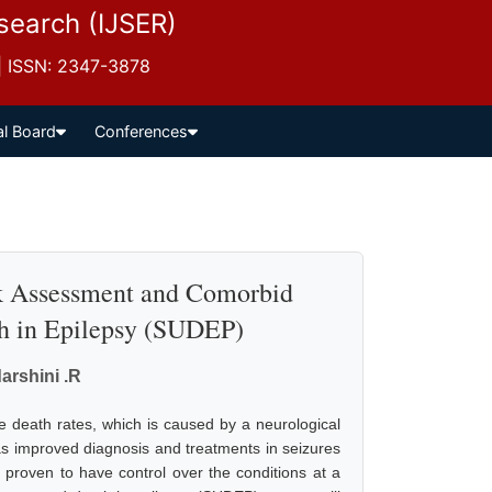
esearch (IJSER)
 | ISSN: 2347-3878
al Board
Conferences
sk Assessment and Comorbid
h in Epilepsy (SUDEP)
arshini .R
death rates, which is caused by a neurological
s improved diagnosis and treatments in seizures
 proven to have control over the conditions at a