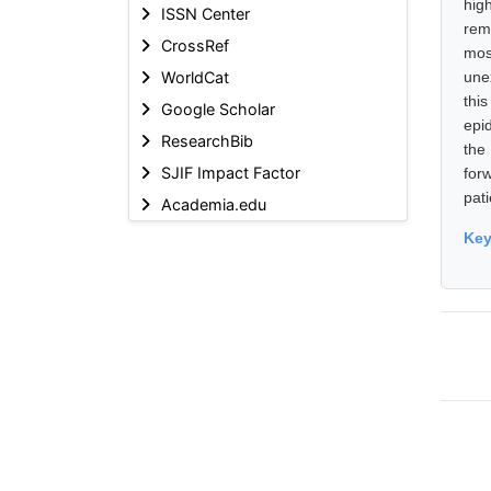
hig
ISSN Center
rem
CrossRef
mos
WorldCat
une
thi
Google Scholar
epi
ResearchBib
the
SJIF Impact Factor
for
pat
Academia.edu
Ke