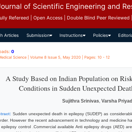
Journal of Scientific Engineering and R
 Fully Refereed | Open Access | Double Blind Peer Reviewed
h Articles
Submission
Instructions
Policies
Editori
oads:
0
 Medical Science | Volume 8 Issue 5, May 2020 | Pages: 10 - 12
A Study Based on Indian Population on Ri
Conditions in Sudden Unexpected Deat
Sujithra Srinivas
,
Varsha Priyad
tract:
Sudden unexpected death in epilepsy (SUDEP) as considerable 
order. However the recent advancement in technology and medicine ha
 epilepsy control .Commercial available Anti epilepsy drugs (AED) are