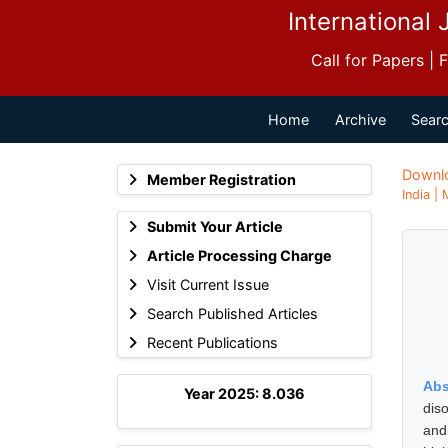
International 
Call for Papers |
Home
Archive
Searc
Downl
Member Registration
India |
Submit Your Article
Article Processing Charge
Visit Current Issue
Search Published Articles
Recent Publications
Abs
Year 2025: 8.036
dis
and