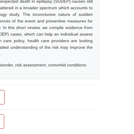
nexpected death in epilepsy (SUDEP) causes still
cattered in a broader spectrum which accounts to
logy study. The inconclusive nature of sudden
rences of the event and preventive measures for
sy. In this short review, we compile evidence from
DEP) cases, which can help an individual assess
 care policy, health care providers are looking
ailed understanding of the risk may improve the
.
sorder, risk assessment, comorbid conditions