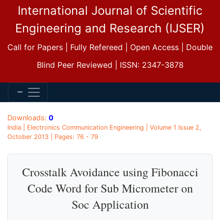
International Journal of Scientific
Engineering and Research (IJSER)
Call for Papers | Fully Refereed | Open Access | Double
Blind Peer Reviewed | ISSN: 2347-3878
Downloads:
0
India | Electronics Communication Engineering | Volume 1 Issue 2,
October 2013 | Pages: 76 - 79
Crosstalk Avoidance using Fibonacci
Code Word for Sub Micrometer on
Soc Application