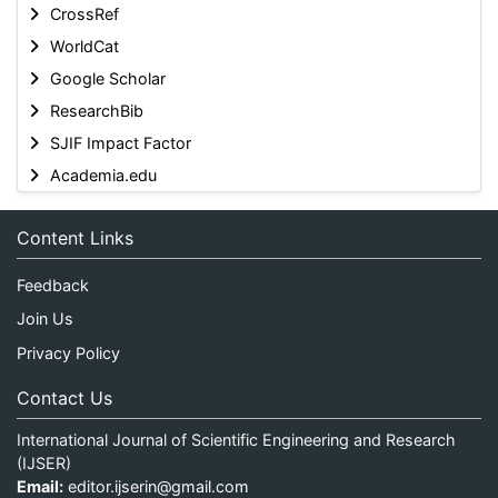
CrossRef
WorldCat
Google Scholar
ResearchBib
SJIF Impact Factor
Academia.edu
Content Links
Feedback
Join Us
Privacy Policy
Contact Us
International Journal of Scientific Engineering and Research
(IJSER)
Email:
editor.ijserin@gmail.com