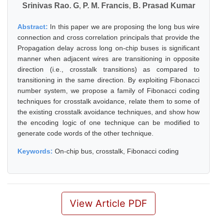
Srinivas Rao. G
,
P. M. Francis
,
B. Prasad Kumar
Abstract:
In this paper we are proposing the long bus wire
connection and cross correlation principals that provide the
Propagation delay across long on-chip buses is significant
manner when adjacent wires are transitioning in opposite
direction (i.e., crosstalk transitions) as compared to
transitioning in the same direction. By exploiting Fibonacci
number system, we propose a family of Fibonacci coding
techniques for crosstalk avoidance, relate them to some of
the existing crosstalk avoidance techniques, and show how
the encoding logic of one technique can be modified to
generate code words of the other technique.
Keywords:
On-chip bus, crosstalk, Fibonacci coding
View Article PDF