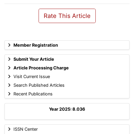
Rate This Article
Member Registration
Submit Your Article
Article Processing Charge
Visit Current Issue
Search Published Articles
Recent Publications
Year 2025: 8.036
ISSN Center