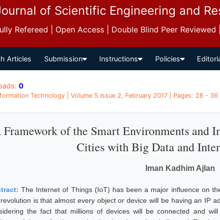
Journal of Scientific Engineering and R
 Fully Refereed | Open Access | Double Blind Peer Reviewed
h Articles
Submission
Instructions
Policies
Editori
oads:
0
Information Technology | Volume 5 Issue 2, February 2017 | Pages: 28 - 36
 Framework of the Smart Environments and In
Cities with Big Data and Inte
Iman Kadhim Ajlan
tract:
The Internet of Things (IoT) has been a major influence on t
 revolution is that almost every object or device will be having an IP 
sidering the fact that millions of devices will be connected and wi