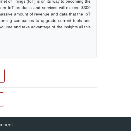
rnet of Things (IoT) is on its way to becoming the
from IoT products and services will exceed $300
he massive amount of revenue and data that the IoT
e, forcing companies to upgrade current tools and
olume and take advantage of the insights all this
nnect