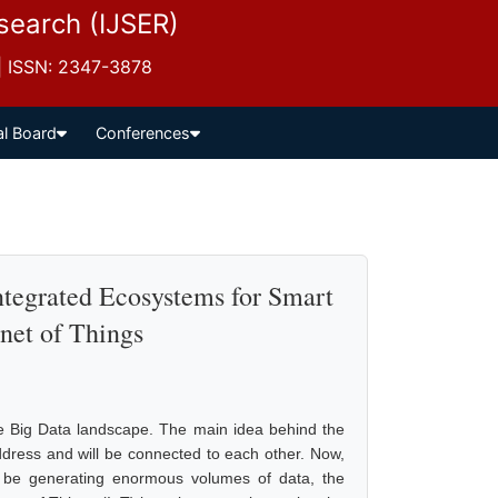
esearch (IJSER)
 | ISSN: 2347-3878
al Board
Conferences
tegrated Ecosystems for Smart
rnet of Things
he Big Data landscape. The main idea behind the
address and will be connected to each other. Now,
ll be generating enormous volumes of data, the