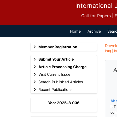
International 
Call for Papers |
Home
Archive
Searc
Downl
Member Registration
Iraq | 
Submit Your Article
Article Processing Charge
A
Visit Current Issue
Search Published Articles
Recent Publications
Abs
Year 2025: 8.036
IoT
con