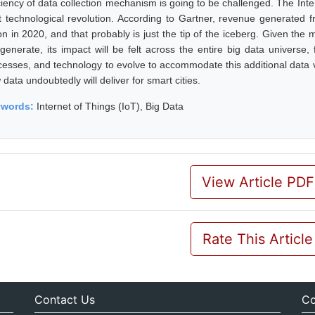
iciency of data collection mechanism is going to be challenged. The Inte
t technological revolution. According to Gartner, revenue generated 
lion in 2020, and that probably is just the tip of the iceberg. Given t
l generate, its impact will be felt across the entire big data univers
cesses, and technology to evolve to accommodate this additional data v
data undoubtedly will deliver for smart cities.
ywords:
Internet of Things (IoT), Big Data
View Article PDF
Rate This Article
Contact Us
Co