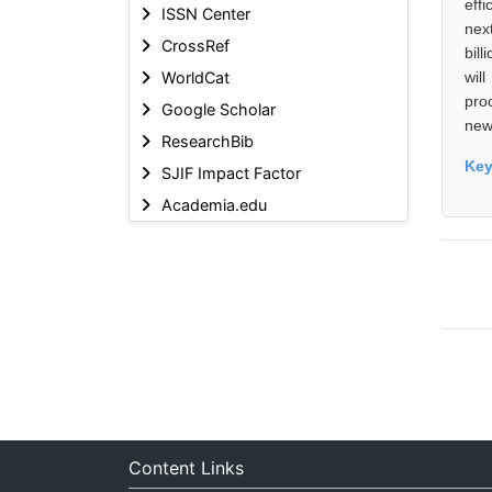
eff
ISSN Center
nex
CrossRef
bil
WorldCat
wil
pro
Google Scholar
new 
ResearchBib
Ke
SJIF Impact Factor
Academia.edu
Content Links