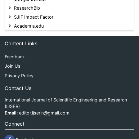
ResearchBib
SJIF Impact Factor
Academia.edu
Content Links
Feedback
Join Us
Privacy Policy
Contact Us
International Journal of Scientific Engineering and Research
(IJSER)
Email:
editor.ijserin@gmail.com
Connect