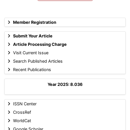
Member Registration
Submit Your Article
Article Processing Charge
Visit Current Issue
Search Published Articles
Recent Publications
Year 2025: 8.036
ISSN Center
CrossRef
WorldCat
Google Scholar