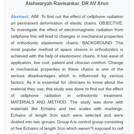
Aishwaryah Ravisankar
,
DR AV Arun
Abstract:
AIM: To find out the effect of cellphone radiation
on permanent deformation of elastic chains. OBJECTIVE:
To investigate the effect of electromagnetic radiation from
cellphone this will lead to changes in mechanical properties
of orthodontic elastomeric chains. BACKGROUND: The
most popular method of space closure in orthodontics is
achieved with the help of elastomeric chains. It has ease of
application, low cost, patient and clinician comfort. Change
in mechanical properties in these chains is one of the
serious disadvantages which is influenced by various
factors. As it is essential for clinicians to know about the
material they use, this study was done to find out the effect
of cellphone radiation in orthodontic treatment.
MATERIALS AND METHOD: The study was done with
materials like Echains and two scales with markings.
Echains of length 3cm each were selected and were
divided into two groups. Group A is control group consisting
of five Echains of length 3cm which weren?t exposed to cell