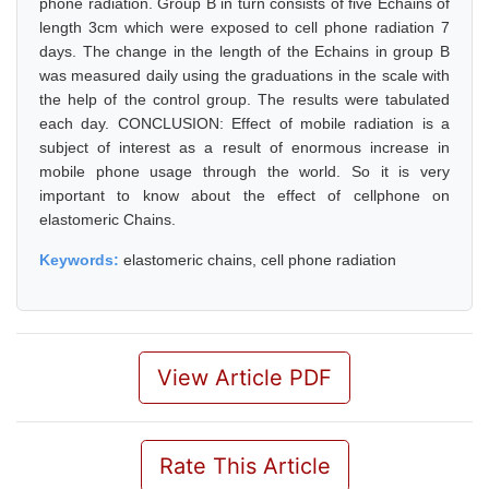
phone radiation. Group B in turn consists of five Echains of
length 3cm which were exposed to cell phone radiation 7
days. The change in the length of the Echains in group B
was measured daily using the graduations in the scale with
the help of the control group. The results were tabulated
each day. CONCLUSION: Effect of mobile radiation is a
subject of interest as a result of enormous increase in
mobile phone usage through the world. So it is very
important to know about the effect of cellphone on
elastomeric Chains.
Keywords:
elastomeric chains, cell phone radiation
View Article PDF
Rate This Article