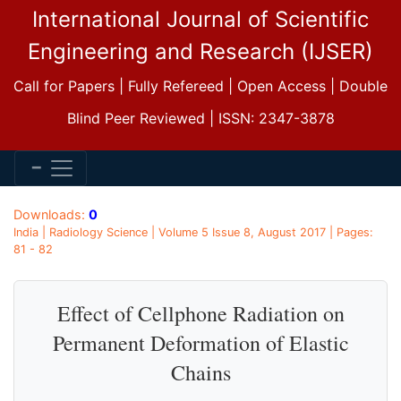
International Journal of Scientific
Engineering and Research (IJSER)
Call for Papers | Fully Refereed | Open Access | Double
Blind Peer Reviewed | ISSN: 2347-3878
Downloads:
0
India | Radiology Science | Volume 5 Issue 8, August 2017 | Pages:
81 - 82
Effect of Cellphone Radiation on
Permanent Deformation of Elastic
Chains