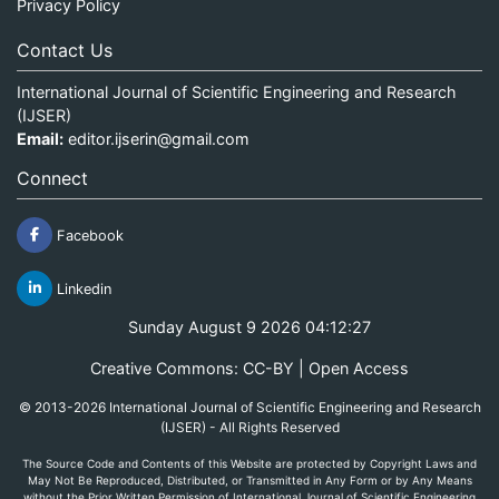
Privacy Policy
Contact Us
International Journal of Scientific Engineering and Research
(IJSER)
Email:
editor.ijserin@gmail.com
Connect
Facebook
Linkedin
Sunday August 9 2026 04:12:27
Creative Commons: CC-BY | Open Access
© 2013-2026 International Journal of Scientific Engineering and Research
(IJSER) - All Rights Reserved
The Source Code and Contents of this Website are protected by Copyright Laws and
May Not Be Reproduced, Distributed, or Transmitted in Any Form or by Any Means
without the Prior Written Permission of International Journal of Scientific Engineering