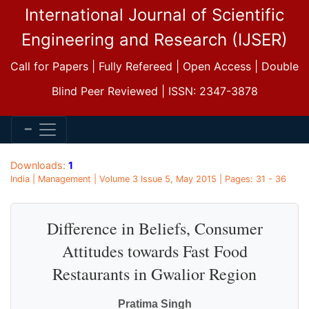
International Journal of Scientific
Engineering and Research (IJSER)
Call for Papers | Fully Refereed | Open Access | Double
Blind Peer Reviewed | ISSN: 2347-3878
Downloads:
1
India | Management | Volume 3 Issue 5, May 2015 | Pages: 31 - 36
Difference in Beliefs, Consumer
Attitudes towards Fast Food
Restaurants in Gwalior Region
Pratima Singh