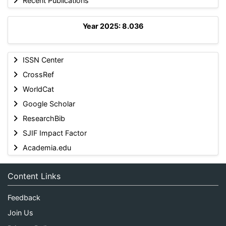
Recent Publications
Year 2025: 8.036
ISSN Center
CrossRef
WorldCat
Google Scholar
ResearchBib
SJIF Impact Factor
Academia.edu
Content Links
Feedback
Join Us