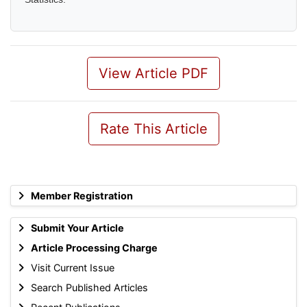
View Article PDF
Rate This Article
Member Registration
Submit Your Article
Article Processing Charge
Visit Current Issue
Search Published Articles