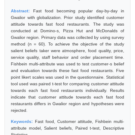
Abstract:
Fast food becoming popular day-by-day in
Gwalior with globalization. Prior study identified customer
attitude towards fast food restaurants. The study was
conducted at Domino-s, Pizza Hut and McDonalds of
Gwalior region. Primary data was collected by using survey
method (n = 60). To achieve the objective of the study
salient beliefs taker were atmosphere, food quality, price,
service quality, staff behavior and order placement time.
Fishbein multi-attribute was used to test customer-s belief
and evaluation towards these fast food restaurants. Five
point likert scales was used in the questionnaire. Statistical
tool used was paired t-test for comparing customer attitude
towards each fast food restaurants individually. Results
indicate that customer attitude towards each fast food
restaurants differs in Gwalior region and hypotheses were
rejected.
Keywords:
Fast food, Customer attitude, Fishbein multi-
attribute model, Salient beliefs, Paired t-test, Descriptive
Statistics.