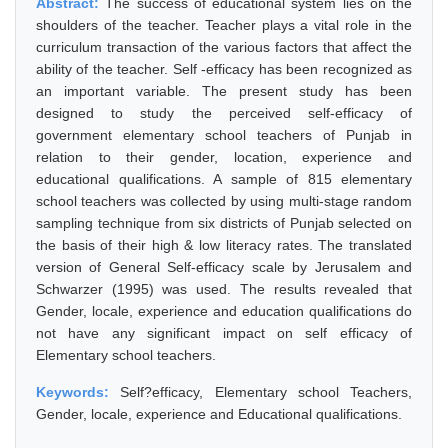
Abstract:
The success of educational system lies on the
shoulders of the teacher. Teacher plays a vital role in the
curriculum transaction of the various factors that affect the
ability of the teacher. Self -efficacy has been recognized as
an important variable. The present study has been
designed to study the perceived self-efficacy of
government elementary school teachers of Punjab in
relation to their gender, location, experience and
educational qualifications. A sample of 815 elementary
school teachers was collected by using multi-stage random
sampling technique from six districts of Punjab selected on
the basis of their high & low literacy rates. The translated
version of General Self-efficacy scale by Jerusalem and
Schwarzer (1995) was used. The results revealed that
Gender, locale, experience and education qualifications do
not have any significant impact on self efficacy of
Elementary school teachers.
Keywords:
Self?efficacy, Elementary school Teachers,
Gender, locale, experience and Educational qualifications.