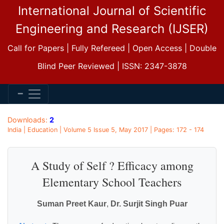
International Journal of Scientific
Engineering and Research (IJSER)
Call for Papers | Fully Refereed | Open Access | Double
Blind Peer Reviewed | ISSN: 2347-3878
Downloads:
2
India | Education | Volume 5 Issue 5, May 2017 | Pages: 172 - 174
A Study of Self ? Efficacy among
Elementary School Teachers
Suman Preet Kaur
,
Dr. Surjit Singh Puar