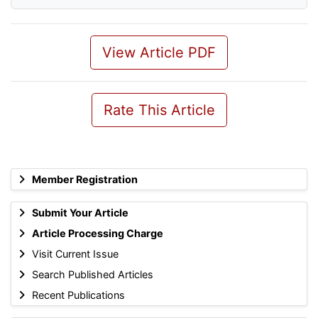
View Article PDF
Rate This Article
Member Registration
Submit Your Article
Article Processing Charge
Visit Current Issue
Search Published Articles
Recent Publications