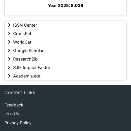
Year 2025: 8.036
ISSN Center
CrossRef
WorldCat
Google Scholar
ResearchBib
SJIF Impact Factor
Academia.edu
Content Links
Feedback
Join Us
Privacy Policy