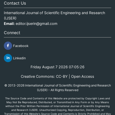
Contact Us
International Journal of Scientific Engineering and Research
(IJSER)
Email:
editor.ijserin@gmail.com
Connect
Facebook
Linkedin
Friday August 7 2026 07:05:26
Creative Commons: CC-BY | Open Access
© 2013-2026 International Journal of Scientific Engineering and Research
(IJSER) - All Rights Reserved
The Source Code and Contents of this Website are protected by Copyright Laws and
May Not Be Reproduced, Distributed, or Transmitted in Any Form or by Any Means
without the Prior Written Permission of International Journal of Scientific Engineering
and Research (IJSER). Unauthorized Copying, Reproduction, Distribution, or
Transmission of this Website's Source Code and Contents is Strictly Prohibited and May