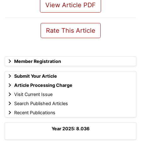
View Article PDF
Rate This Article
Member Registration
Submit Your Article
Article Processing Charge
Visit Current Issue
Search Published Articles
Recent Publications
Year 2025: 8.036