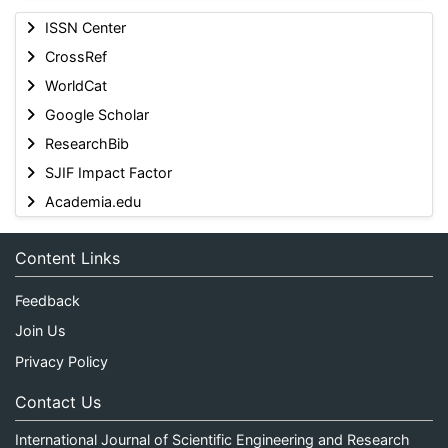
ISSN Center
CrossRef
WorldCat
Google Scholar
ResearchBib
SJIF Impact Factor
Academia.edu
Content Links
Feedback
Join Us
Privacy Policy
Contact Us
International Journal of Scientific Engineering and Research