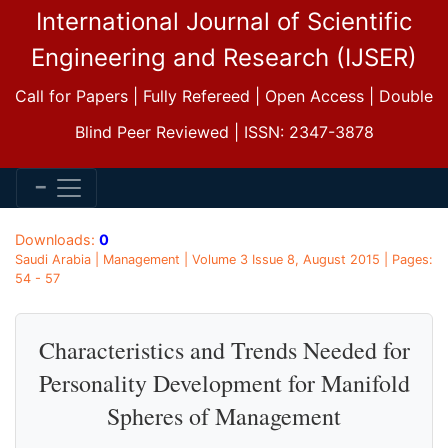
International Journal of Scientific
Engineering and Research (IJSER)
Call for Papers | Fully Refereed | Open Access | Double
Blind Peer Reviewed | ISSN: 2347-3878
Downloads:
0
Saudi Arabia | Management | Volume 3 Issue 8, August 2015 | Pages:
54 - 57
Characteristics and Trends Needed for
Personality Development for Manifold
Spheres of Management