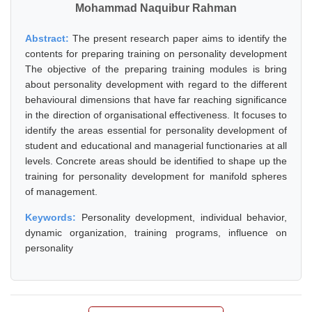
Mohammad Naquibur Rahman
Abstract:
The present research paper aims to identify the
contents for preparing training on personality development
The objective of the preparing training modules is bring
about personality development with regard to the different
behavioural dimensions that have far reaching significance
in the direction of organisational effectiveness. It focuses to
identify the areas essential for personality development of
student and educational and managerial functionaries at all
levels. Concrete areas should be identified to shape up the
training for personality development for manifold spheres
of management.
Keywords:
Personality development, individual behavior,
dynamic organization, training programs, influence on
personality