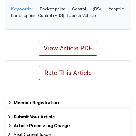
Keywords:
Backstepping Control (BS), Adaptive
Backstepping Control (ABS), Launch Vehicle.
View Article PDF
Rate This Article
Member Registration
Submit Your Article
Article Processing Charge
Visit Current Issue