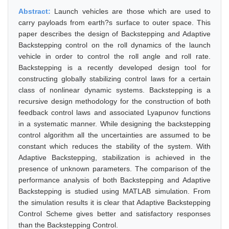
Abstract:
Launch vehicles are those which are used to
carry payloads from earth?s surface to outer space. This
paper describes the design of Backstepping and Adaptive
Backstepping control on the roll dynamics of the launch
vehicle in order to control the roll angle and roll rate.
Backstepping is a recently developed design tool for
constructing globally stabilizing control laws for a certain
class of nonlinear dynamic systems. Backstepping is a
recursive design methodology for the construction of both
feedback control laws and associated Lyapunov functions
in a systematic manner. While designing the backstepping
control algorithm all the uncertainties are assumed to be
constant which reduces the stability of the system. With
Adaptive Backstepping, stabilization is achieved in the
presence of unknown parameters. The comparison of the
performance analysis of both Backstepping and Adaptive
Backstepping is studied using MATLAB simulation. From
the simulation results it is clear that Adaptive Backstepping
Control Scheme gives better and satisfactory responses
than the Backstepping Control.