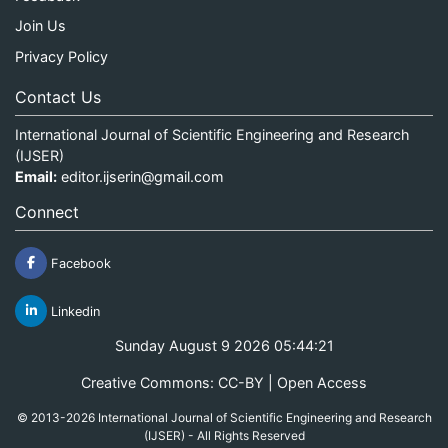
Join Us
Privacy Policy
Contact Us
International Journal of Scientific Engineering and Research
(IJSER)
Email:
editor.ijserin@gmail.com
Connect
Facebook
Linkedin
Sunday August 9 2026 05:44:21
Creative Commons: CC-BY | Open Access
© 2013-2026 International Journal of Scientific Engineering and Research
(IJSER) - All Rights Reserved