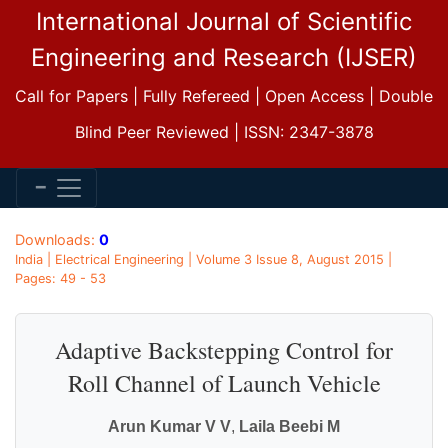
International Journal of Scientific
Engineering and Research (IJSER)
Call for Papers | Fully Refereed | Open Access | Double
Blind Peer Reviewed | ISSN: 2347-3878
Downloads:
0
India | Electrical Engineering | Volume 3 Issue 8, August 2015 |
Pages: 49 - 53
Adaptive Backstepping Control for
Roll Channel of Launch Vehicle
Arun Kumar V V
,
Laila Beebi M