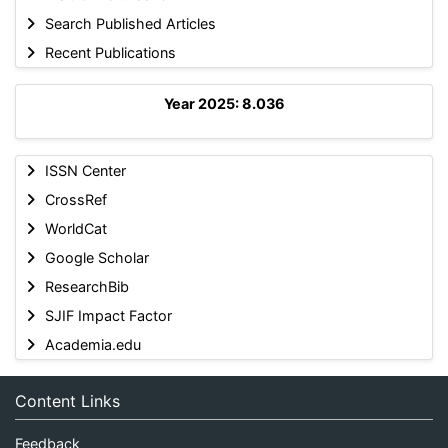
Search Published Articles
Recent Publications
Year 2025: 8.036
ISSN Center
CrossRef
WorldCat
Google Scholar
ResearchBib
SJIF Impact Factor
Academia.edu
Content Links
Feedback