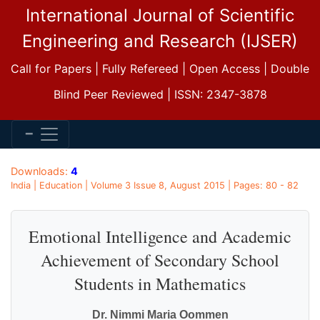
International Journal of Scientific
Engineering and Research (IJSER)
Call for Papers | Fully Refereed | Open Access | Double
Blind Peer Reviewed | ISSN: 2347-3878
Downloads:
4
India | Education | Volume 3 Issue 8, August 2015 | Pages: 80 - 82
Emotional Intelligence and Academic
Achievement of Secondary School
Students in Mathematics
Dr. Nimmi Maria Oommen