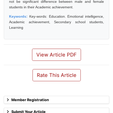
not be significant difference between male and female
students in their Academic achievement.
Keywords:
Key-words: Education. Emotional intelligence,
Academic achievement, Secondary school students,
Learning
View Article PDF
Rate This Article
Member Registration
Submit Your Article