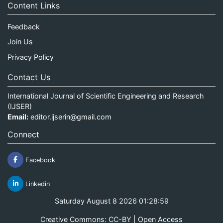
Content Links
Feedback
Join Us
Privacy Policy
Contact Us
International Journal of Scientific Engineering and Research
(IJSER)
Email:
editor.ijserin@gmail.com
Connect
Facebook
Linkedin
Saturday August 8 2026 01:28:59
Creative Commons: CC-BY | Open Access