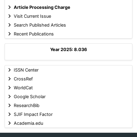
Article Processing Charge
Visit Current Issue
Search Published Articles
Recent Publications
Year 2025: 8.036
ISSN Center
CrossRef
WorldCat
Google Scholar
ResearchBib
SJIF Impact Factor
Academia.edu