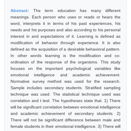
Abstract:
The term education has many different
meanings. Each person who uses or reads or hears the
word, interprets it in terms of his past experiences, his
needs and his purposes and also according to his personal
interest in and expectations of it. Learning is defined as
modification of behavior through experience. It is also
defined as the acquisition of a desirable behavioral pattern.
In other words learning is the modification and co-
ordination of the response of the organisms. This study
focuses on the important psychological variables like
emotional intelligence and academic achievement.
Normative survey method was used for the research.
Sample includes secondary students. Stratified sampling
technique was used. The statistical technique used was
correlation and t test. The hypotheses state that. 1) There
will be significant correlation between emotional intelligence
and academic achievement of secondary students. 2)
There will not be significant difference between male and
female students in their emotional intelligence. 3) There will