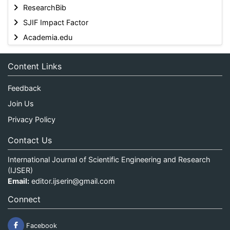
ResearchBib
SJIF Impact Factor
Academia.edu
Content Links
Feedback
Join Us
Privacy Policy
Contact Us
International Journal of Scientific Engineering and Research
(IJSER)
Email:
editor.ijserin@gmail.com
Connect
Facebook