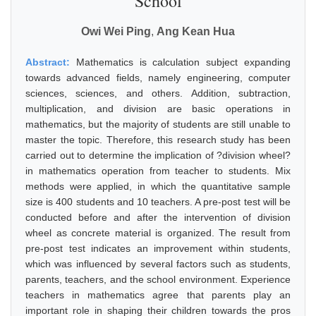
School
Owi Wei Ping
,
Ang Kean Hua
Abstract:
Mathematics is calculation subject expanding
towards advanced fields, namely engineering, computer
sciences, sciences, and others. Addition, subtraction,
multiplication, and division are basic operations in
mathematics, but the majority of students are still unable to
master the topic. Therefore, this research study has been
carried out to determine the implication of ?division wheel?
in mathematics operation from teacher to students. Mix
methods were applied, in which the quantitative sample
size is 400 students and 10 teachers. A pre-post test will be
conducted before and after the intervention of division
wheel as concrete material is organized. The result from
pre-post test indicates an improvement within students,
which was influenced by several factors such as students,
parents, teachers, and the school environment. Experience
teachers in mathematics agree that parents play an
important role in shaping their children towards the pros