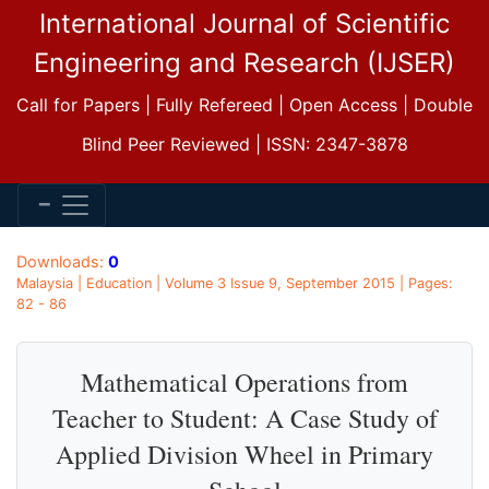
International Journal of Scientific
Engineering and Research (IJSER)
Call for Papers | Fully Refereed | Open Access | Double
Blind Peer Reviewed | ISSN: 2347-3878
Downloads:
0
Malaysia | Education | Volume 3 Issue 9, September 2015 | Pages:
82 - 86
Mathematical Operations from
Teacher to Student: A Case Study of
Applied Division Wheel in Primary