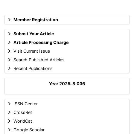
Member Registration
Submit Your Article
Article Processing Charge
Visit Current Issue
Search Published Articles
Recent Publications
Year 2025: 8.036
ISSN Center
CrossRef
WorldCat
Google Scholar