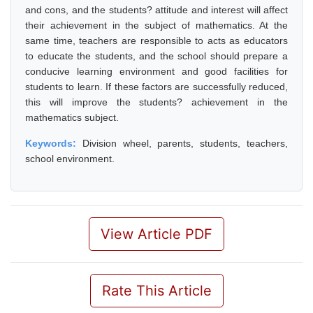
and cons, and the students? attitude and interest will affect
their achievement in the subject of mathematics. At the
same time, teachers are responsible to acts as educators
to educate the students, and the school should prepare a
conducive learning environment and good facilities for
students to learn. If these factors are successfully reduced,
this will improve the students? achievement in the
mathematics subject.
Keywords:
Division wheel, parents, students, teachers,
school environment.
View Article PDF
Rate This Article