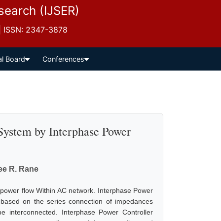
esearch (IJSER)
 | ISSN: 2347-3878
al Board
Conferences
System by Interphase Power
ee R. Rane
g power flow Within AC network. Interphase Power
 is based on the series connection of impedances
e interconnected. Interphase Power Controller