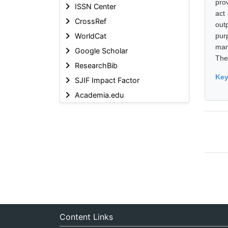
pro
ISSN Center
act
CrossRef
out
WorldCat
pur
man
Google Scholar
The
ResearchBib
Ke
SJIF Impact Factor
Academia.edu
Content Links