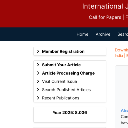
International 
Call for Papers |
Home
Archive
Searc
Downl
Member Registration
India |
Submit Your Article
Article Processing Charge
Visit Current Issue
Search Published Articles
Recent Publications
Abs
Year 2025: 8.036
Con
bet