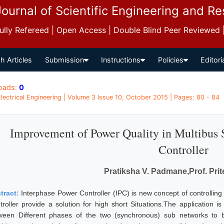
Journal of Scientific Engineering and R
 Fully Refereed | Open Access | Double Blind Peer Reviewed
h Articles
Submission
Instructions
Policies
Editori
oads:
0
 Electrical Engineering | Volume 3 Issue 10, October 2015 | Pages: 80 - 84
Improvement of Power Quality in Multibus 
Controller
Pratiksha V. Padmane,Prof. Prit
tract:
Interphase Power Controller (IPC) is new concept of controllin
troller provide a solution for high short Situations.The application
ween Different phases of the two (synchronous) sub networks to b