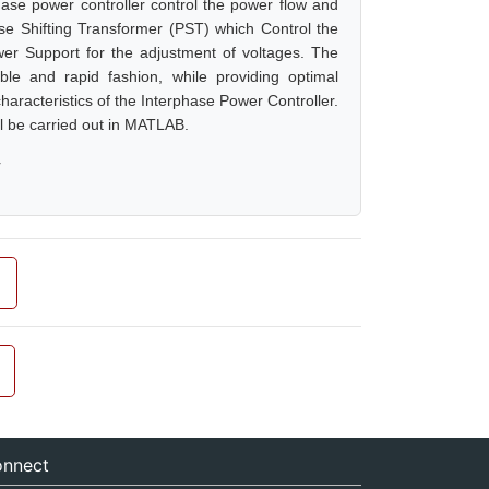
hase power controller control the power flow and
ase Shifting Transformer (PST) which Control the
er Support for the adjustment of voltages. The
ible and rapid fashion, while providing optimal
aracteristics of the Interphase Power Controller.
ll be carried out in MATLAB.
r
nnect