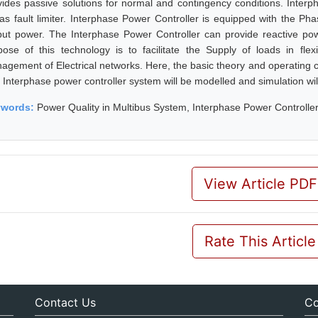
vides passive solutions for normal and contingency conditions. Interp
 as fault limiter. Interphase Power Controller is equipped with the Ph
put power. The Interphase Power Controller can provide reactive pow
pose of this technology is to facilitate the Supply of loads in flex
agement of Electrical networks. Here, the basic theory and operating ch
 Interphase power controller system will be modelled and simulation wi
ywords:
Power Quality in Multibus System, Interphase Power Controlle
View Article PDF
Rate This Article
Contact Us
Co