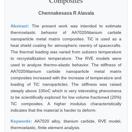
Composites
Chennakesava R Alavala
Abstract:
The present work was intended to estimate
thermoelastic behavior of AA7020/titanium carbide
nanoparticle metal matrix composites. TiC is used as a
heat shield coating for atmospheric reentry of spacecrafts.
The thermal loading was varied from subzero temperature
to recrystallization temperature. The RVE models were
used to analyze thermo-elastic behavior. The stiffness of
AA7020/titanium carbide nanoparticle metal matrix
composites increased with the increase of temperature and
loading of TiC nanoparticles. The stiffness was raised
steeply above 100oC which is very interesting phenomena
to be scientifically explored for low volume fractioned (20%)
TiC composites. A higher modulus characteristically
indicates that the material is harder to deform.
Keywords:
AA7020 alloy, titanium carbide, RVE model,
thermoelastic, finite element analysis.