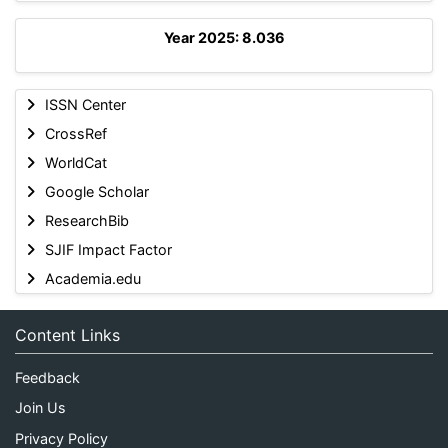
Year 2025: 8.036
ISSN Center
CrossRef
WorldCat
Google Scholar
ResearchBib
SJIF Impact Factor
Academia.edu
Content Links
Feedback
Join Us
Privacy Policy