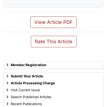
View Article PDF
Rate This Article
Member Registration
Submit Your Article
Article Processing Charge
Visit Current Issue
Search Published Articles
Recent Publications