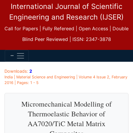
International Journal of Scientific
Engineering and Research (IJSER)
Call for Papers | Fully Refereed | Open Access | Double
Blind Peer Reviewed | ISSN: 2347-3878
Downloads:
2
India | Material Science and Engineering | Volume 4 Issue 2, February
2016 | Pages: 1 - 5
Micromechanical Modelling of
Thermoelastic Behavior of
AA7020/TiC Metal Matrix