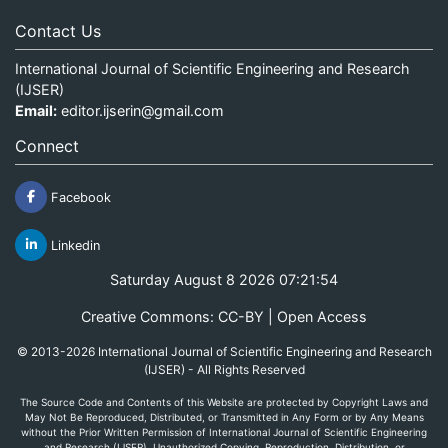
Contact Us
International Journal of Scientific Engineering and Research
(IJSER)
Email:
editor.ijserin@gmail.com
Connect
Facebook
Linkedin
Saturday August 8 2026 07:21:54
Creative Commons: CC-BY | Open Access
© 2013-2026 International Journal of Scientific Engineering and Research
(IJSER) - All Rights Reserved
The Source Code and Contents of this Website are protected by Copyright Laws and
May Not Be Reproduced, Distributed, or Transmitted in Any Form or by Any Means
without the Prior Written Permission of International Journal of Scientific Engineering
and Research (IJSER). Unauthorized Copying, Reproduction, Distribution, or