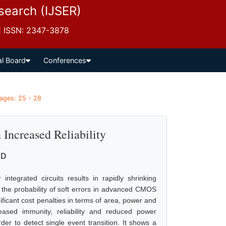
esearch (IJSER)
 | ISSN: 2347-3878
al Board
Conferences
Pages: 25 - 28
Increased Reliability
 D
integrated circuits results in rapidly shrinking
 the probability of soft errors in advanced CMOS
gnificant cost penalties in terms of area, power and
ased immunity, reliability and reduced power
der to detect single event transition. It shows a