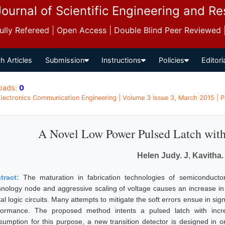
Journal of Scientific Engineering and R
 Fully Refereed | Open Access | Double Blind Peer Reviewed
h Articles
Submission
Instructions
Policies
Editori
oads:
0
 Electronics Communication Engineering | Volume 3 Issue 3, March 2015 | 
A Novel Low Power Pulsed Latch with 
Helen Judy. J
,
Kavitha.
tract:
The maturation in fabrication technologies of semiconductor 
hnology node and aggressive scaling of voltage causes an increase in
tal logic circuits. Many attempts to mitigate the soft errors ensue in si
formance. The proposed method intents a pulsed latch with incre
sumption for this purpose, a new transition detector is designed in or