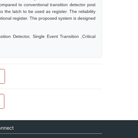
mpared to conventional transition detector post
 the latch to be used as register. The reliability
ntional register. The proposed system is designed
tion Detector, Single Event Transition ,Critical
nnect