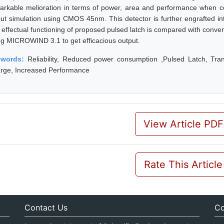
arkable melioration in terms of power, area and performance when co
out simulation using CMOS 45nm. This detector is further engrafted into
 effectual functioning of proposed pulsed latch is compared with conve
ng MICROWIND 3.1 to get efficacious output.
ywords:
Reliability, Reduced power consumption ,Pulsed Latch, Transi
rge, Increased Performance
View Article PDF
Rate This Article
Contact Us
Co