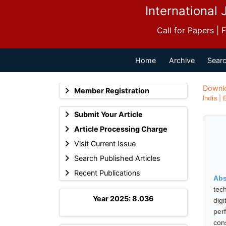
International 
Call for Papers |
Home
Archive
Searc
Downl
Member Registration
India |
Submit Your Article
Article Processing Charge
Visit Current Issue
Search Published Articles
Recent Publications
Abs
tec
Year 2025: 8.036
digi
per
con