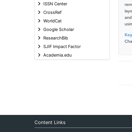
ISSN Center
rem
lay
CrossRef
and
WorldCat
usi
Google Scholar
Ke
ResearchBib
Cha
SJIF Impact Factor
Academia.edu
Content Links