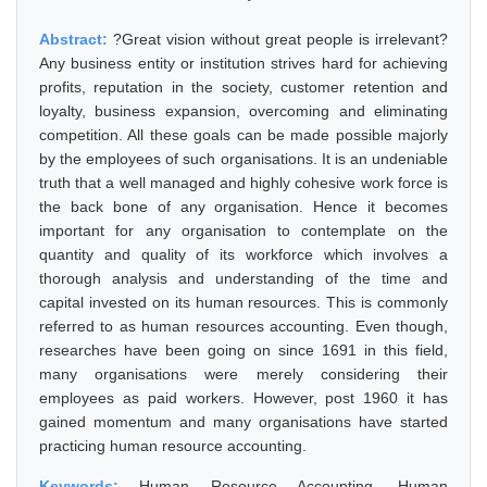
Abstract:
?Great vision without great people is irrelevant?
Any business entity or institution strives hard for achieving
profits, reputation in the society, customer retention and
loyalty, business expansion, overcoming and eliminating
competition. All these goals can be made possible majorly
by the employees of such organisations. It is an undeniable
truth that a well managed and highly cohesive work force is
the back bone of any organisation. Hence it becomes
important for any organisation to contemplate on the
quantity and quality of its workforce which involves a
thorough analysis and understanding of the time and
capital invested on its human resources. This is commonly
referred to as human resources accounting. Even though,
researches have been going on since 1691 in this field,
many organisations were merely considering their
employees as paid workers. However, post 1960 it has
gained momentum and many organisations have started
practicing human resource accounting.
Keywords:
Human Resource Accounting, Human