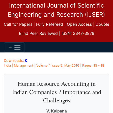
International Journal of Scientific
Engineering and Research (IJSER)
Call for Papers | Fully Refereed | Open Access | Double
Blind Peer Reviewed | ISSN: 2347-3878
Downloads:
0
India | Management | Volume 4 Issue 5, May 2016 | Pages: 15 - 18
Human Resource Accounting in
Indian Companies ? Importance and
Challenges
V. Kalpana