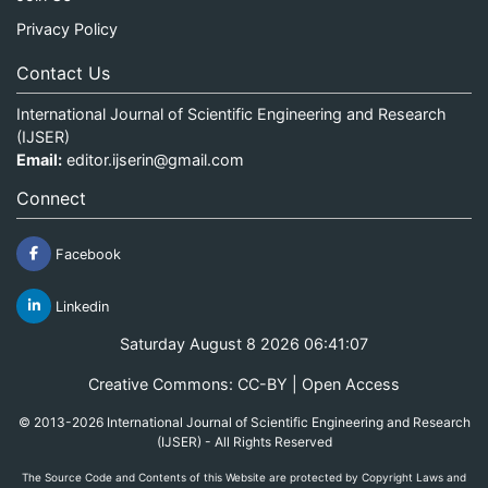
Privacy Policy
Contact Us
International Journal of Scientific Engineering and Research
(IJSER)
Email:
editor.ijserin@gmail.com
Connect
Facebook
Linkedin
Saturday August 8 2026 06:41:07
Creative Commons: CC-BY | Open Access
© 2013-2026 International Journal of Scientific Engineering and Research
(IJSER) - All Rights Reserved
The Source Code and Contents of this Website are protected by Copyright Laws and