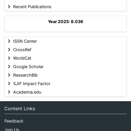
Recent Publications
Year 2025: 8.036
ISSN Center
CrossRef
WorldCat
Google Scholar
ResearchBib
SJIF Impact Factor
Academia.edu
Content Links
Feedback
Join Us