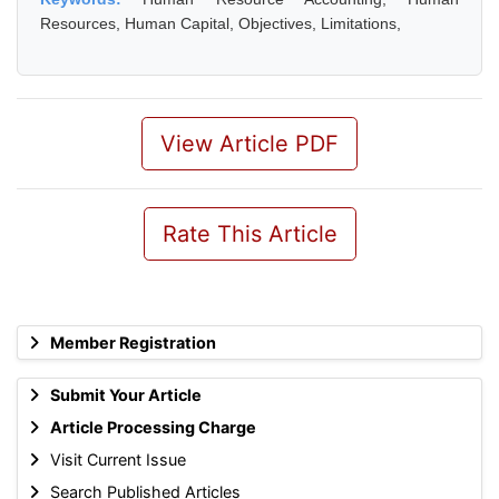
Resources, Human Capital, Objectives, Limitations,
View Article PDF
Rate This Article
Member Registration
Submit Your Article
Article Processing Charge
Visit Current Issue
Search Published Articles