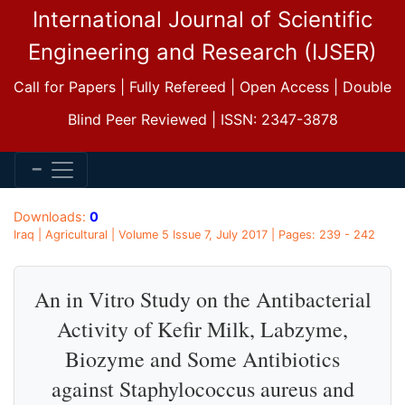
International Journal of Scientific
Engineering and Research (IJSER)
Call for Papers | Fully Refereed | Open Access | Double
Blind Peer Reviewed | ISSN: 2347-3878
Downloads:
0
Iraq | Agricultural | Volume 5 Issue 7, July 2017 | Pages: 239 - 242
An in Vitro Study on the Antibacterial
Activity of Kefir Milk, Labzyme,
Biozyme and Some Antibiotics
against Staphylococcus aureus and