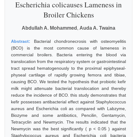
Escherichia colicauses Lameness in
Broiler Chickens
Abdullah A. Mohammed
,
Auda A. Twaina
Abstract:
Bacterial chondronecrosis with osteomyelitis
(BCO) is the most common cause of lameness in
commercial broilers. Bacteria entering the blood via
translocation from the respiratory system or gastrointestinal
tract spread hematogenously to the proximal epiphyseal-
physeal cartilage of rapidly growing femora and tibiae,
causing BCO. We tested the hypothesis that probiotic kefir
milk might attenuate bacterial translocation and thereby
reduce the incidence of BCO. this study demonstrates that
kefir possesses antibacterial effect against Staphylococcus
aureus and Escherichia coli as compared with Labzyme,
Biozyme and some antibiotics, Pencilin, Gentamycin,
Tetracyclin and Newmycin. The results indicated that the
Newmycin was the best significantly ( p < 0.05 ) against
Staphylococcus aureus and Escherichia coli bacteria