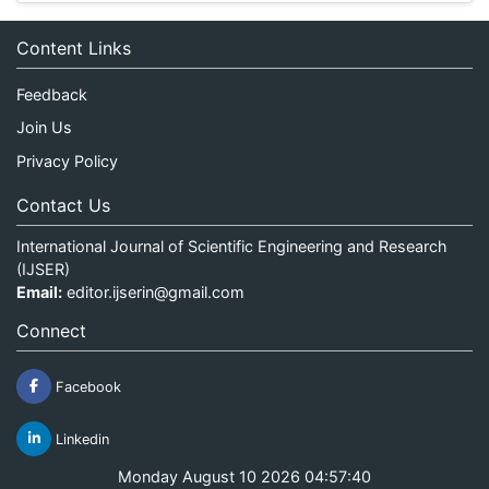
Content Links
Feedback
Join Us
Privacy Policy
Contact Us
International Journal of Scientific Engineering and Research
(IJSER)
Email:
editor.ijserin@gmail.com
Connect
Facebook
Linkedin
Monday August 10 2026 04:57:40