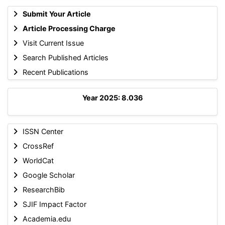
Submit Your Article
Article Processing Charge
Visit Current Issue
Search Published Articles
Recent Publications
Year 2025: 8.036
ISSN Center
CrossRef
WorldCat
Google Scholar
ResearchBib
SJIF Impact Factor
Academia.edu