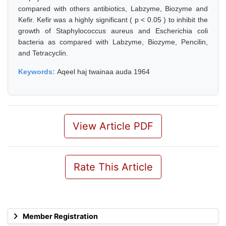
compared with others antibiotics, Labzyme, Biozyme and
Kefir. Kefir was a highly significant ( p < 0.05 ) to inhibit the
growth of Staphylococcus aureus and Escherichia coli
bacteria as compared with Labzyme, Biozyme, Pencilin,
and Tetracyclin.
Keywords:
Aqeel haj twainaa auda 1964
View Article PDF
Rate This Article
Member Registration