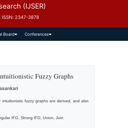
esearch (IJSER)
 | ISSN: 2347-3878
al Board
Conferences
Intuitionistic Fuzzy Graphs
vasankari
 intuitionistic fuzzy graphs are derived, and also
regular IFG, Strong IFG, Union, Join.