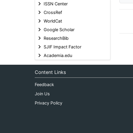
ISSN Center
CrossRef
WorldCat
Google Scholar
ResearchBib
SJIF Impact Factor
Academia.edu
Content Links
Feedback
Join Us
Privacy Policy