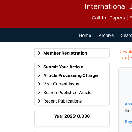
International 
Call for Papers |
Home
Archive
Searc
Downl
Member Registration
India |
Submit Your Article
Article Processing Charge
Visit Current Issue
Search Published Articles
Recent Publications
Abs
the
Year 2025: 8.036
Ke