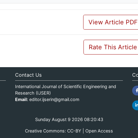
View Article PDF
Rate This Article
Contact Us
Co
International Journal of Scientific Engineering and
Research (IJSER)
Email:
editor.ijserin@gmail.com
Sunday August 9 2026 08:20:43
Creative Commons: CC-BY | Open Access