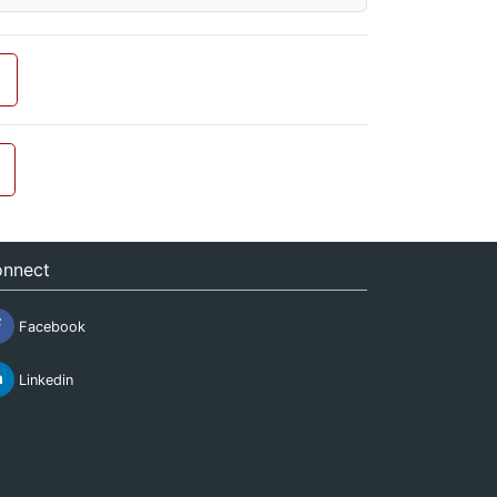
nnect
Facebook
Linkedin