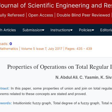
Journal of Scientific Engineering and R
 Fully Refereed | Open Access | Double Blind Peer Reviewed
h Articles
Submission
Instructions
Policies
Editori
oads:
0
 Mathematics | Volume 5 Issue 7, July 2017 | Pages: 435 - 439
Properties of Operations on Total Regular 
N. Abdul Ali
,
C. Yasmin
,
K. Si
tract:
In this paper, some properties of union and join on total regular
orems related to these concepts are stated and proved.
ywords:
Intuitionistic fuzzy graph, Total degree of a fuzzy graph, Total 