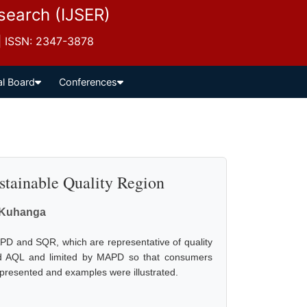
esearch (IJSER)
 | ISSN: 2347-3878
al Board
Conferences
stainable Quality Region
Kuhanga
PD and SQR, which are representative of quality
xceed AQL and limited by MAPD so that consumers
e presented and examples were illustrated.