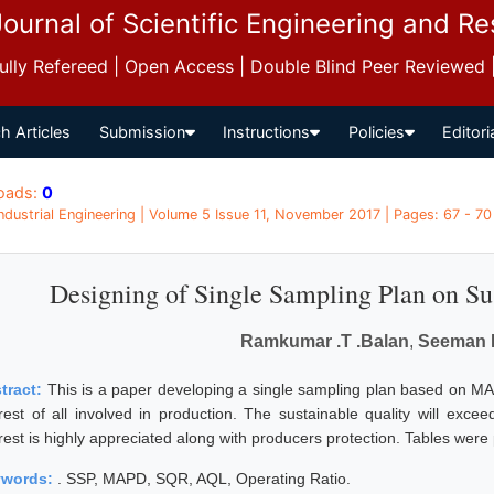
Journal of Scientific Engineering and R
 Fully Refereed | Open Access | Double Blind Peer Reviewed
h Articles
Submission
Instructions
Policies
Editori
oads:
0
 Industrial Engineering | Volume 5 Issue 11, November 2017 | Pages: 67 - 70
Designing of Single Sampling Plan on Su
Ramkumar .T .Balan
,
Seeman 
tract:
This is a paper developing a single sampling plan based on MA
erest of all involved in production. The sustainable quality will e
erest is highly appreciated along with producers protection. Tables wer
ywords:
. SSP, MAPD, SQR, AQL, Operating Ratio.