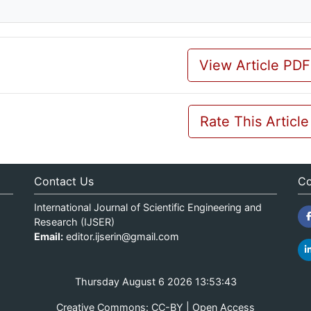
View Article PDF
Rate This Article
Contact Us
Co
International Journal of Scientific Engineering and
Research (IJSER)
Email:
editor.ijserin@gmail.com
Thursday August 6 2026 13:53:43
Creative Commons: CC-BY | Open Access