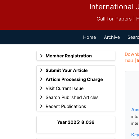
International 
Call for Papers |
Home
Archive
Searc
Downl
Member Registration
India |
Submit Your Article
Article Processing Charge
Visit Current Issue
Search Published Articles
Recent Publications
Abs
int
Year 2025: 8.036
int
Ke