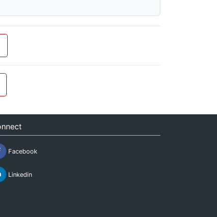
nnect
Facebook
Linkedin