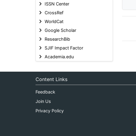
ISSN Center
CrossRef
WorldCat
Google Scholar
ResearchBib
SJIF Impact Factor
Academia.edu
Content Links
Feedback
Join Us
Privacy Policy