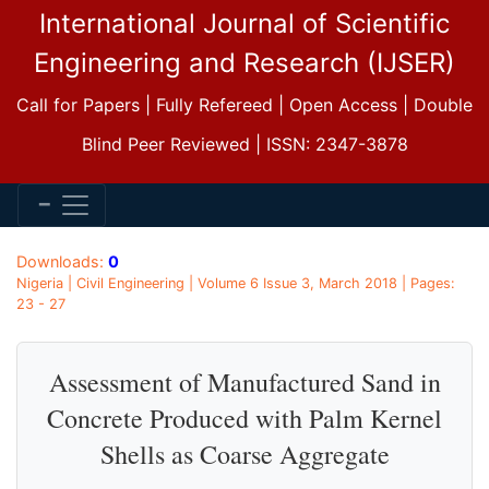
International Journal of Scientific
Engineering and Research (IJSER)
Call for Papers | Fully Refereed | Open Access | Double
Blind Peer Reviewed | ISSN: 2347-3878
Downloads:
0
Nigeria | Civil Engineering | Volume 6 Issue 3, March 2018 | Pages:
23 - 27
Assessment of Manufactured Sand in
Concrete Produced with Palm Kernel
Shells as Coarse Aggregate