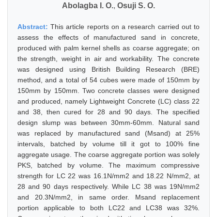
Abolagba I. O.
,
Osuji S. O.
Abstract:
This article reports on a research carried out to
assess the effects of manufactured sand in concrete,
produced with palm kernel shells as coarse aggregate; on
the strength, weight in air and workability. The concrete
was designed using British Building Research (BRE)
method, and a total of 54 cubes were made of 150mm by
150mm by 150mm. Two concrete classes were designed
and produced, namely Lightweight Concrete (LC) class 22
and 38, then cured for 28 and 90 days. The specified
design slump was between 30mm-60mm. Natural sand
was replaced by manufactured sand (Msand) at 25%
intervals, batched by volume till it got to 100% fine
aggregate usage. The coarse aggregate portion was solely
PKS, batched by volume. The maximum compressive
strength for LC 22 was 16.1N/mm2 and 18.22 N/mm2, at
28 and 90 days respectively. While LC 38 was 19N/mm2
and 20.3N/mm2, in same order. Msand replacement
portion applicable to both LC22 and LC38 was 32%.