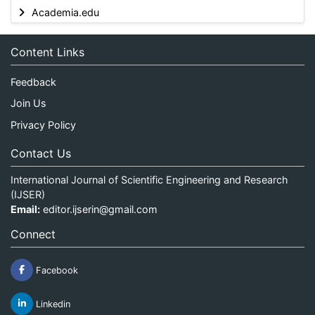
Academia.edu
Content Links
Feedback
Join Us
Privacy Policy
Contact Us
International Journal of Scientific Engineering and Research
(IJSER)
Email:
editor.ijserin@gmail.com
Connect
Facebook
Linkedin