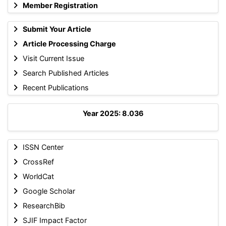
Member Registration
Submit Your Article
Article Processing Charge
Visit Current Issue
Search Published Articles
Recent Publications
Year 2025: 8.036
ISSN Center
CrossRef
WorldCat
Google Scholar
ResearchBib
SJIF Impact Factor