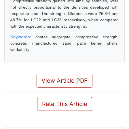
Compressive strength gained with time by samples, were
not directly proportional to the densities developed with
respect to time. The strength differences were 26.8% and
48.7% for LC22 and LC38 respectively, when compared
with the expected characteristic strengths.
Keywords:
coarse aggregate; compressive strength;
concrete; manufactured sand; palm kernel shells;
workability.
View Article PDF
Rate This Article