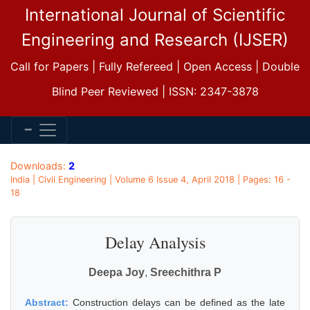
International Journal of Scientific
Engineering and Research (IJSER)
Call for Papers | Fully Refereed | Open Access | Double
Blind Peer Reviewed | ISSN: 2347-3878
Downloads:
2
India | Civil Engineering | Volume 6 Issue 4, April 2018 | Pages: 16 -
18
Delay Analysis
Deepa Joy
,
Sreechithra P
Abstract:
Construction delays can be defined as the late