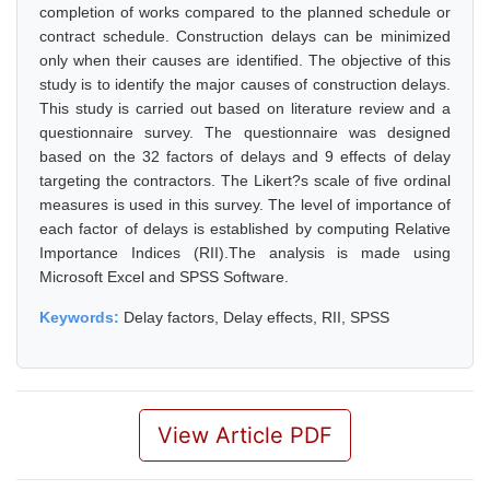
completion of works compared to the planned schedule or
contract schedule. Construction delays can be minimized
only when their causes are identified. The objective of this
study is to identify the major causes of construction delays.
This study is carried out based on literature review and a
questionnaire survey. The questionnaire was designed
based on the 32 factors of delays and 9 effects of delay
targeting the contractors. The Likert?s scale of five ordinal
measures is used in this survey. The level of importance of
each factor of delays is established by computing Relative
Importance Indices (RII).The analysis is made using
Microsoft Excel and SPSS Software.
Keywords:
Delay factors, Delay effects, RII, SPSS
View Article PDF