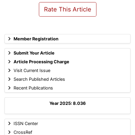
Rate This Article
Member Registration
Submit Your Article
Article Processing Charge
Visit Current Issue
Search Published Articles
Recent Publications
Year 2025: 8.036
ISSN Center
CrossRef