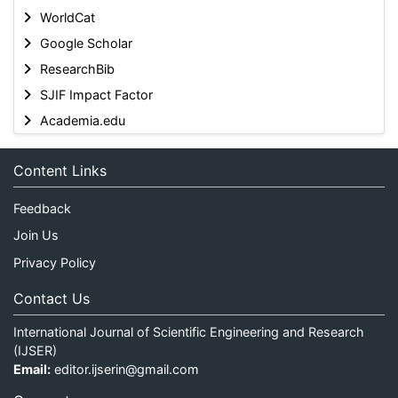
WorldCat
Google Scholar
ResearchBib
SJIF Impact Factor
Academia.edu
Content Links
Feedback
Join Us
Privacy Policy
Contact Us
International Journal of Scientific Engineering and Research
(IJSER)
Email:
editor.ijserin@gmail.com