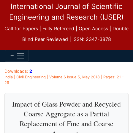
International Journal of Scientific
Engineering and Research (IJSER)
Call for Papers | Fully Refereed | Open Access | Double
Blind Peer Reviewed | ISSN: 2347-3878
Downloads:
2
India | Civil Engineering | Volume 6 Issue 5, May 2018 | Pages: 21 -
29
Impact of Glass Powder and Recycled
Coarse Aggregate as a Partial
Replacement of Fine and Coarse