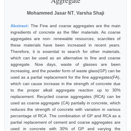
Aggregate
Mohammed Jasar NT
,
Varsha Shaji
Abstract:
The Fine and coarse aggregates are the main
ingredients of concrete as the filler materials. As coarse
aggregates are non- renewable resources, scarcities of
these materials have been increased in recent years.
Therefore, it is essential to search for other materials,
which can be used as an alternative to fine and coarse
aggregate. Now days, waste of glasses are been
increasing, and the powder form of waste glass(GP) can be
used as a partial replacement for the fine aggregates(FA),
which can cause increase in the strength of concrete due
to the proper alkali aggregate reaction up to 30%
replacement. Recycled coarse aggregates (RCA) can be
used as coarse aggregate (CA) partially in concrete, which
reduces the strength of concrete with variation in various
percentage of RCA. The combination of GP and RCA as a
partial replacement of cement and coarse aggregates are
used in concrete with 30% of GP and varying the