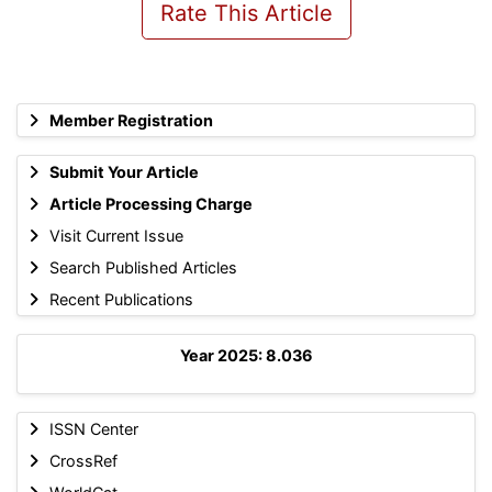
Rate This Article
Member Registration
Submit Your Article
Article Processing Charge
Visit Current Issue
Search Published Articles
Recent Publications
Year 2025: 8.036
ISSN Center
CrossRef