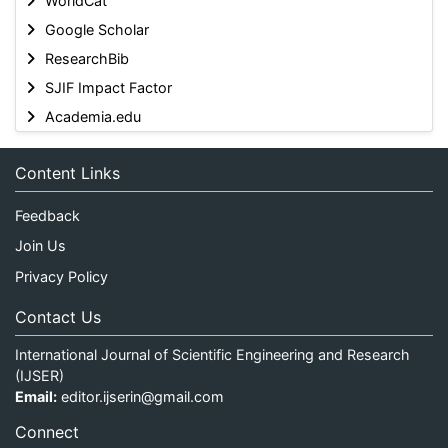
WorldCat
Google Scholar
ResearchBib
SJIF Impact Factor
Academia.edu
Content Links
Feedback
Join Us
Privacy Policy
Contact Us
International Journal of Scientific Engineering and Research
(IJSER)
Email:
editor.ijserin@gmail.com
Connect