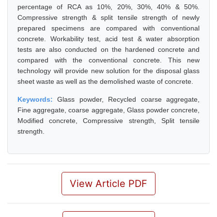
percentage of RCA as 10%, 20%, 30%, 40% & 50%.
Compressive strength & split tensile strength of newly
prepared specimens are compared with conventional
concrete. Workability test, acid test & water absorption
tests are also conducted on the hardened concrete and
compared with the conventional concrete. This new
technology will provide new solution for the disposal glass
sheet waste as well as the demolished waste of concrete.
Keywords:
Glass powder, Recycled coarse aggregate,
Fine aggregate, coarse aggregate, Glass powder concrete,
Modified concrete, Compressive strength, Split tensile
strength.
View Article PDF