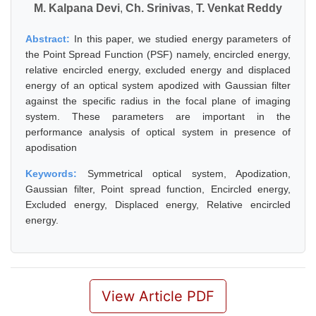
M. Kalpana Devi
,
Ch. Srinivas
,
T. Venkat Reddy
Abstract:
In this paper, we studied energy parameters of
the Point Spread Function (PSF) namely, encircled energy,
relative encircled energy, excluded energy and displaced
energy of an optical system apodized with Gaussian filter
against the specific radius in the focal plane of imaging
system. These parameters are important in the
performance analysis of optical system in presence of
apodisation
Keywords:
Symmetrical optical system, Apodization,
Gaussian filter, Point spread function, Encircled energy,
Excluded energy, Displaced energy, Relative encircled
energy.
View Article PDF