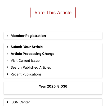
Rate This Article
Member Registration
Submit Your Article
Article Processing Charge
Visit Current Issue
Search Published Articles
Recent Publications
Year 2025: 8.036
ISSN Center