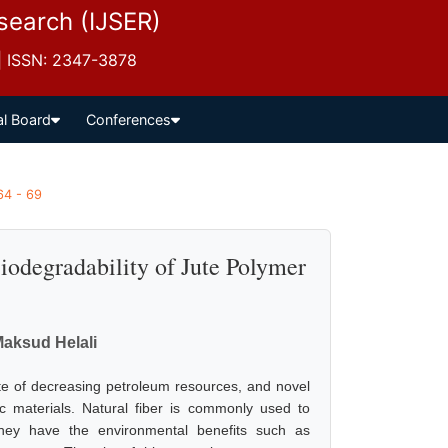
esearch (IJSER)
 | ISSN: 2347-3878
al Board
Conferences
64 - 69
Biodegradability of Jute Polymer
aksud Helali
te of decreasing petroleum resources, and novel
c materials. Natural fiber is commonly used to
They have the environmental benefits such as