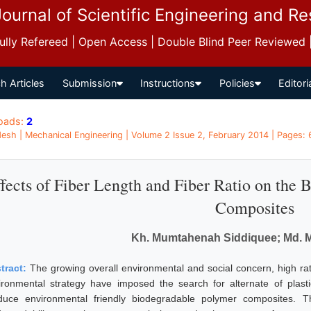
Journal of Scientific Engineering and R
 Fully Refereed | Open Access | Double Blind Peer Reviewed
h Articles
Submission
Instructions
Policies
Editori
oads:
2
esh | Mechanical Engineering | Volume 2 Issue 2, February 2014 | Pages: 
fects of Fiber Length and Fiber Ratio on the 
Composites
Kh. Mumtahenah Siddiquee; Md. M
tract:
The growing overall environmental and social concern, high ra
ironmental strategy have imposed the search for alternate of plasti
duce environmental friendly biodegradable polymer composites. 