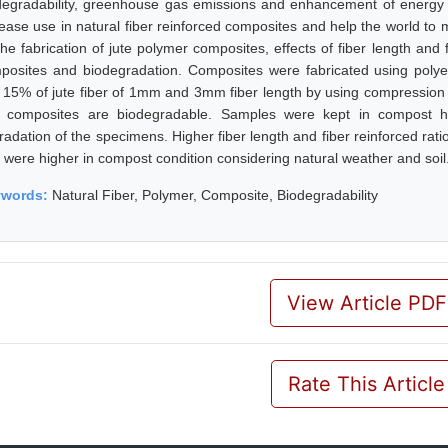
degradability, greenhouse gas emissions and enhancement of energy r
rease use in natural fiber reinforced composites and help the world to 
he fabrication of jute polymer composites, effects of fiber length and f
posites and biodegradation. Composites were fabricated using polye
 15% of jute fiber of 1mm and 3mm fiber length by using compression 
t composites are biodegradable. Samples were kept in compost h
radation of the specimens. Higher fiber length and fiber reinforced rat
e were higher in compost condition considering natural weather and soil
ywords:
Natural Fiber, Polymer, Composite, Biodegradability
View Article PDF
Rate This Article