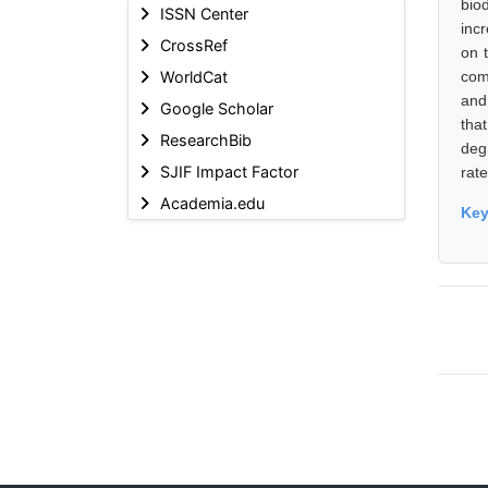
bio
ISSN Center
inc
CrossRef
on t
WorldCat
com
and
Google Scholar
tha
ResearchBib
deg
SJIF Impact Factor
rat
Academia.edu
Ke