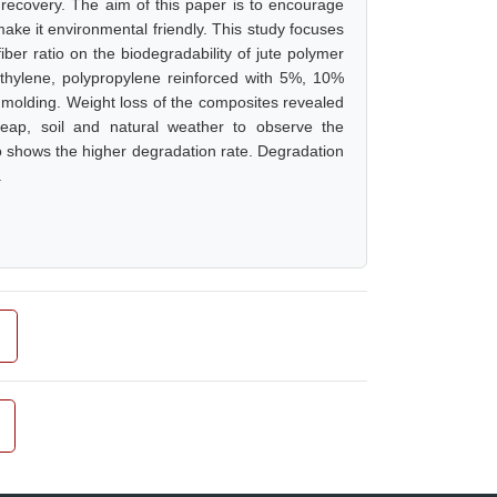
ecovery. The aim of this paper is to encourage
make it environmental friendly. This study focuses
iber ratio on the biodegradability of jute polymer
thylene, polypropylene reinforced with 5%, 10%
molding. Weight loss of the composites revealed
eap, soil and natural weather to observe the
io shows the higher degradation rate. Degradation
.