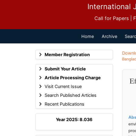
International 
Call for Papers |
Home
Archive
Searc
Downl
Member Registration
Banglad
Submit Your Article
Article Processing Charge
Ef
Visit Current Issue
Search Published Articles
Recent Publications
Abs
Year 2025: 8.036
env
pro