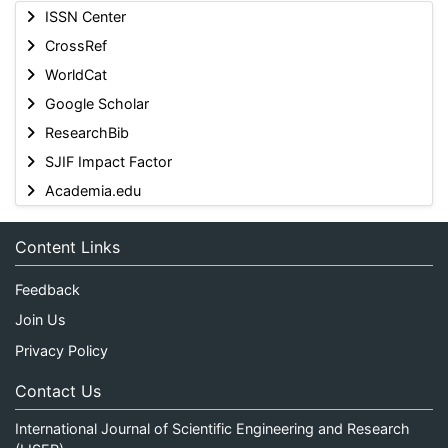
ISSN Center
CrossRef
WorldCat
Google Scholar
ResearchBib
SJIF Impact Factor
Academia.edu
Content Links
Feedback
Join Us
Privacy Policy
Contact Us
International Journal of Scientific Engineering and Research