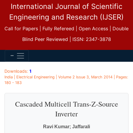
International Journal of Scientific
Engineering and Research (IJSER)
Call for Papers | Fully Refereed | Open Access | Double
Blind Peer Reviewed | ISSN: 2347-3878
Downloads:
1
India | Electrical Engineering | Volume 2 Issue 3, March 2014 | Pages:
180 - 183
Cascaded Multicell Trans-Z-Source
Inverter
Ravi Kumar; Jaffarali