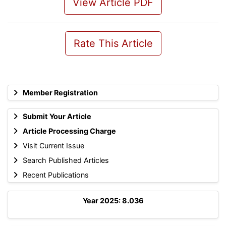
View Article PDF
Rate This Article
Member Registration
Submit Your Article
Article Processing Charge
Visit Current Issue
Search Published Articles
Recent Publications
Year 2025: 8.036