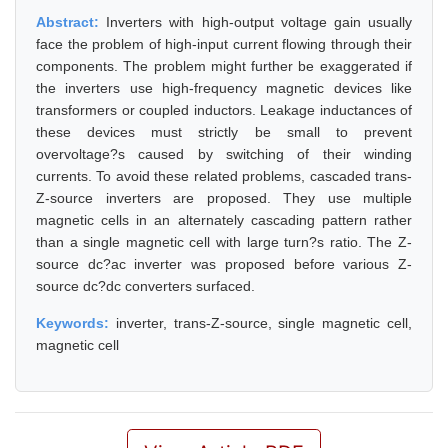
Abstract:
Inverters with high-output voltage gain usually
face the problem of high-input current flowing through their
components. The problem might further be exaggerated if
the inverters use high-frequency magnetic devices like
transformers or coupled inductors. Leakage inductances of
these devices must strictly be small to prevent
overvoltage?s caused by switching of their winding
currents. To avoid these related problems, cascaded trans-
Z-source inverters are proposed. They use multiple
magnetic cells in an alternately cascading pattern rather
than a single magnetic cell with large turn?s ratio. The Z-
source dc?ac inverter was proposed before various Z-
source dc?dc converters surfaced.
Keywords:
inverter, trans-Z-source, single magnetic cell,
magnetic cell