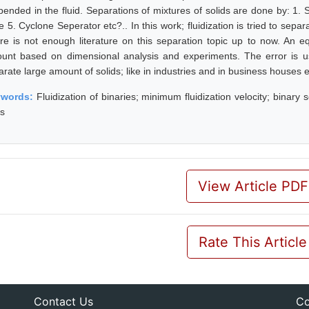
pended in the fluid. Separations of mixtures of solids are done by: 1. S
e 5. Cyclone Seperator etc?.. In this work; fluidization is tried to separ
re is not enough literature on this separation topic up to now. An eq
unt based on dimensional analysis and experiments. The error is usi
arate large amount of solids; like in industries and in business houses 
ywords:
Fluidization of binaries; minimum fluidization velocity; binary so
es
View Article PDF
Rate This Article
Contact Us
Co