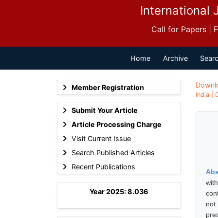
International 
Call for Papers |
Home
Archive
Searc
Downl
Member Registration
India |
Submit Your Article
Article Processing Charge
Visit Current Issue
Search Published Articles
Recent Publications
Abs
wit
Year 2025: 8.036
con
not 
pre