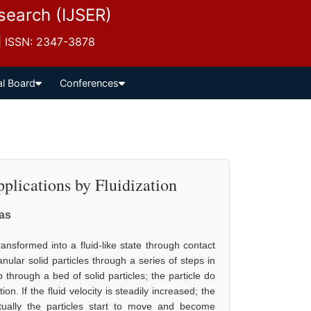
esearch (IJSER)
 | ISSN: 2347-3878
al Board
Conferences
plications by Fluidization
vas
ransformed into a fluid-like state through contact
nular solid particles through a series of steps in
 through a bed of solid particles; the particle do
n. If the fluid velocity is steadily increased; the
tually the particles start to move and become