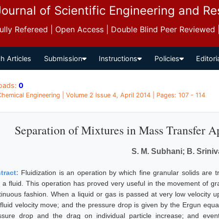
Journal of Scientific Engineering and R
 Fully Refereed | Open Access | Double Blind Peer Reviewed
h Articles
Submission
Instructions
Policies
Editori
oads:
0
 Chemical Engineering | Volume 2 Issue 4, April 2014 | Pages: 107 - 114
Separation of Mixtures in Mass Transfer Ap
S. M. Subhani; B. Srini
tract:
Fluidization is an operation by which fine granular solids are t
h a fluid. This operation has proved very useful in the movement of gra
tinuous fashion. When a liquid or gas is passed at very low velocity up
fluid velocity move; and the pressure drop is given by the Ergun equatio
ssure drop and the drag on individual particle increase; and even