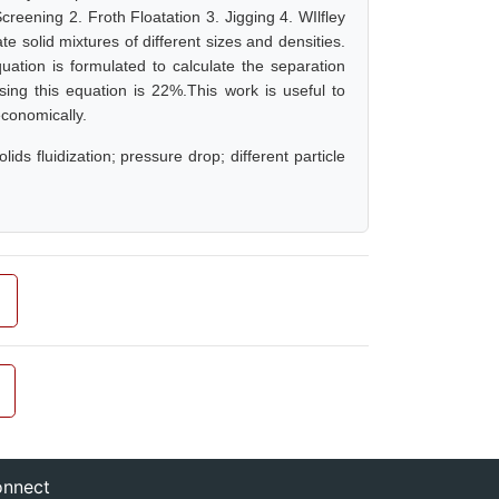
creening 2. Froth Floatation 3. Jigging 4. WIlfley
ate solid mixtures of different sizes and densities.
uation is formulated to calculate the separation
ng this equation is 22%.This work is useful to
economically.
lids fluidization; pressure drop; different particle
nnect