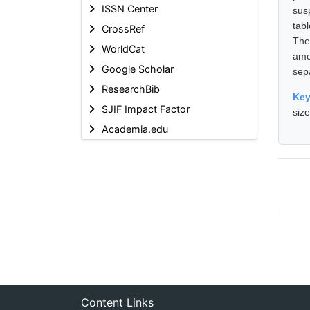
ISSN Center
sus
tabl
CrossRef
The
WorldCat
amo
Google Scholar
sep
ResearchBib
Ke
SJIF Impact Factor
siz
Academia.edu
Content Links