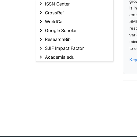
gro
ISSN Center
is 
CrossRef
emp
WorldCat
SME
res
Google Scholar
var
ResearchBib
mic
SJIF Impact Factor
to 
Academia.edu
Ke