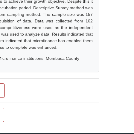
to achieve their growth objective. Despite this it
f incubation period. Descriptive Survey method was
andom sampling method. The sample size was 157
quisition of data. Data was collected from 102
d competitiveness were used as the independent
s was used to analyze data. Results indicated that
ers indicated that microfinance has enabled them
iness to complete was enhanced.
Microfinance institutions; Mombasa County