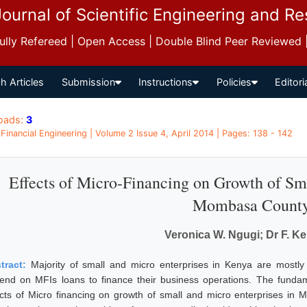
Journal of Scientific Engineering and R
 Fully Refereed | Open Access | Double Blind Peer Reviewed
h Articles
Submission
Instructions
Policies
Editori
oads:
3
 Financial Engineering | Volume 2 Issue 4, April 2014 | Pages: 138 - 142
Effects of Micro-Financing on Growth of Sma
Mombasa Count
Veronica W. Ngugi; Dr F. K
tract:
Majority of small and micro enterprises in Kenya are mostly
end on MFIs loans to finance their business operations. The fundame
ects of Micro financing on growth of small and micro enterprises in