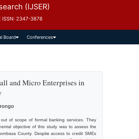
esearch (IJSER)
 | ISSN: 2347-3878
al Board
Conferences
ll and Micro Enterprises in
y
erongo
 out of scope of formal banking services. They
ntal objective of this study was to assess the
 Mombasa County. Despite access to credit SMEs