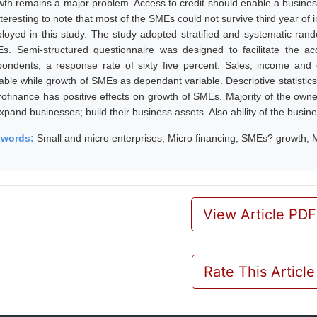
wth remains a major problem. Access to credit should enable a business 
interesting to note that most of the SMEs could not survive third year o
loyed in this study. The study adopted stratified and systematic r
s. Semi-structured questionnaire was designed to facilitate the ac
pondents; a response rate of sixty five percent. Sales; income an
iable while growth of SMEs as dependant variable. Descriptive statistic
rofinance has positive effects on growth of SMEs. Majority of the own
expand businesses; build their business assets. Also ability of the bus
ywords:
Small and micro enterprises; Micro financing; SMEs? growth; 
View Article PDF
Rate This Article