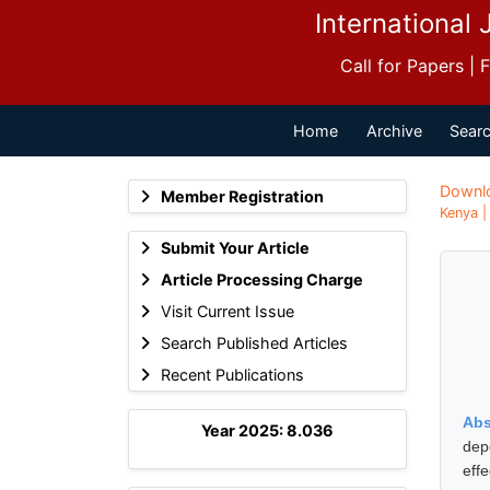
International 
Call for Papers |
Home
Archive
Searc
Downl
Member Registration
Kenya |
Submit Your Article
Article Processing Charge
Visit Current Issue
Search Published Articles
Recent Publications
Abs
Year 2025: 8.036
dep
eff