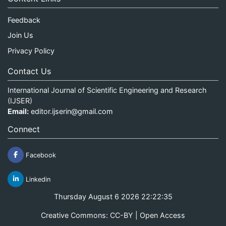
Feedback
Join Us
Privacy Policy
Contact Us
International Journal of Scientific Engineering and Research
(IJSER)
Email:
editor.ijserin@gmail.com
Connect
Facebook
Linkedin
Thursday August 6 2026 22:22:35
Creative Commons: CC-BY | Open Access