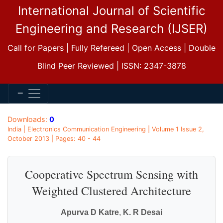
International Journal of Scientific
Engineering and Research (IJSER)
Call for Papers | Fully Refereed | Open Access | Double
Blind Peer Reviewed | ISSN: 2347-3878
Downloads:
0
India | Electronics Communication Engineering | Volume 1 Issue 2,
October 2013 | Pages: 40 - 44
Cooperative Spectrum Sensing with
Weighted Clustered Architecture
Apurva D Katre
,
K. R Desai