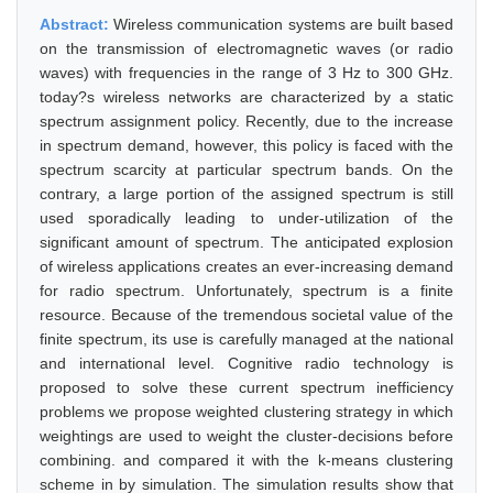
Abstract:
Wireless communication systems are built based
on the transmission of electromagnetic waves (or radio
waves) with frequencies in the range of 3 Hz to 300 GHz.
today?s wireless networks are characterized by a static
spectrum assignment policy. Recently, due to the increase
in spectrum demand, however, this policy is faced with the
spectrum scarcity at particular spectrum bands. On the
contrary, a large portion of the assigned spectrum is still
used sporadically leading to under-utilization of the
significant amount of spectrum. The anticipated explosion
of wireless applications creates an ever-increasing demand
for radio spectrum. Unfortunately, spectrum is a finite
resource. Because of the tremendous societal value of the
finite spectrum, its use is carefully managed at the national
and international level. Cognitive radio technology is
proposed to solve these current spectrum inefficiency
problems we propose weighted clustering strategy in which
weightings are used to weight the cluster-decisions before
combining. and compared it with the k-means clustering
scheme in by simulation. The simulation results show that