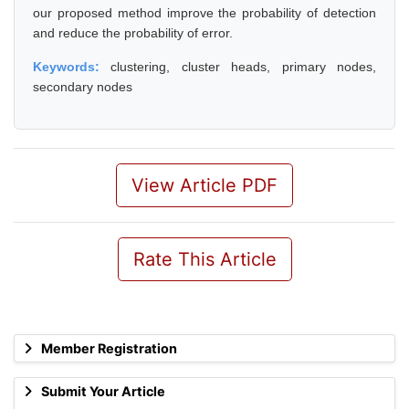
our proposed method improve the probability of detection
and reduce the probability of error.
Keywords:
clustering, cluster heads, primary nodes,
secondary nodes
View Article PDF
Rate This Article
Member Registration
Submit Your Article