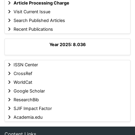
Article Processing Charge
Visit Current Issue
Search Published Articles
Recent Publications
Year 2025: 8.036
ISSN Center
CrossRef
WorldCat
Google Scholar
ResearchBib
SJIF Impact Factor
Academia.edu
Content Links