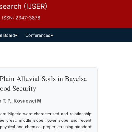
esearch (IJSER)
 | ISSN: 2347-3878
al Board
Conferences
Plain Alluvial Soils in Bayelsa
Food Security
 T. P.
,
Kosuowei M
uthern Nigeria were characterized and relationship
ee crest, middle slope, lower slope and recent
r physical and chemical properties using standard