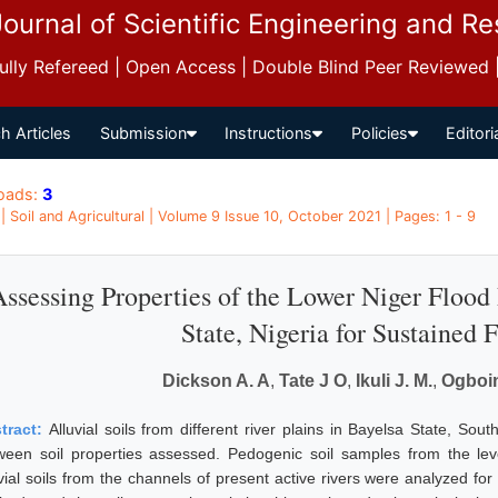
Journal of Scientific Engineering and R
 Fully Refereed | Open Access | Double Blind Peer Reviewed
h Articles
Submission
Instructions
Policies
Editori
oads:
3
 | Soil and Agricultural | Volume 9 Issue 10, October 2021 | Pages: 1 - 9
ssessing Properties of the Lower Niger Flood 
State, Nigeria for Sustained 
Dickson A. A
,
Tate J O
,
Ikuli J. M.
,
Ogboin
tract:
Alluvial soils from different river plains in Bayelsa State, So
ween soil properties assessed. Pedogenic soil samples from the lev
uvial soils from the channels of present active rivers were analyzed fo