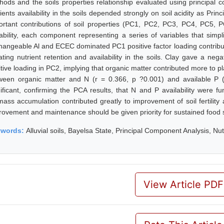
hods and the soils properties relationship evaluated using principal c
rients availability in the soils depended strongly on soil acidity as Pr
ortant contributions of soil properties (PC1, PC2, PC3, PC4, PC5, 
iability, each component representing a series of variables that simplif
hangeable Al and ECEC dominated PC1 positive factor loading contributi
tating nutrient retention and availability in the soils. Clay gave a ne
tive loading in PC2, implying that organic matter contributed more to pla
ween organic matter and N (r = 0.366, p ?0.001) and available P (
nificant, confirming the PCA results, that N and P availability were f
mass accumulation contributed greatly to improvement of soil fertility 
rovement and maintenance should be given priority for sustained food s
ywords:
Alluvial soils, Bayelsa State, Principal Component Analysis, Nutr
View Article PDF