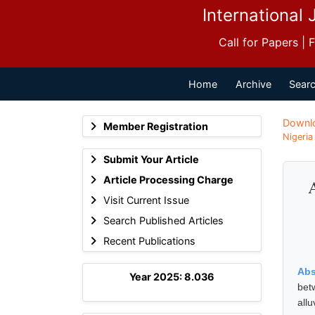
International 
Call for Papers |
Home
Archive
Searc
Downl
Member Registration
Nigeria
Submit Your Article
Article Processing Charge
A
Visit Current Issue
Search Published Articles
Recent Publications
Abs
Year 2025: 8.036
bet
all