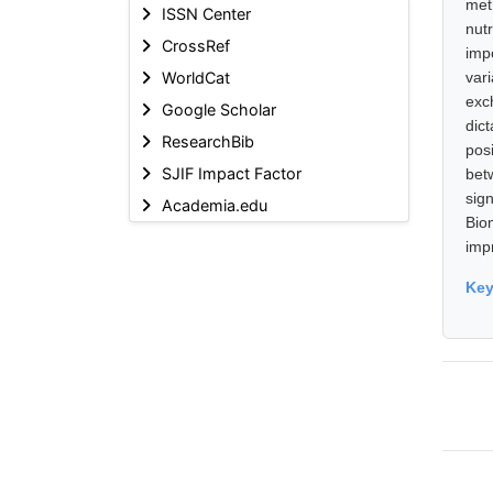
met
ISSN Center
nut
CrossRef
imp
WorldCat
var
exc
Google Scholar
dic
ResearchBib
posi
SJIF Impact Factor
bet
sig
Academia.edu
Bio
imp
Ke