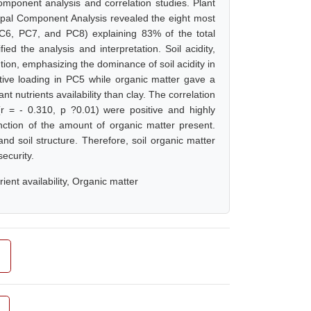
omponent analysis and correlation studies. Plant
incipal Component Analysis revealed the eight most
PC6, PC7, and PC8) explaining 83% of the total
ied the analysis and interpretation. Soil acidity,
on, emphasizing the dominance of soil acidity in
gative loading in PC5 while organic matter gave a
nt nutrients availability than clay. The correlation
r = - 0.310, p ?0.01) were positive and highly
unction of the amount of organic matter present.
and soil structure. Therefore, soil organic matter
ecurity.
ient availability, Organic matter