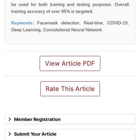
be used for both training and testing purposes. Overall
training accuracy of over 95% is targeted.
Keywords:
Facemask detection, Real-time, COVID-19,
Deep Learning, Convolutional Neural Network
View Article PDF
Rate This Article
Member Registration
Submit Your Article