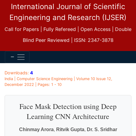
International Journal of Scientific
Engineering and Research (IJSER)
Call for Papers | Fully Refereed | Open Access | Double
Blind Peer Reviewed | ISSN: 2347-3878
Downloads:
4
India | Computer Science Engineering | Volume 10 Issue 12,
December 2022 | Pages: 1 - 10
Face Mask Detection using Deep
Learning CNN Architecture
Chinmay Arora
,
Ritvik Gupta
,
Dr. S. Sridhar