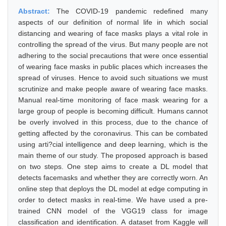
Abstract:
The COVID-19 pandemic redefined many
aspects of our definition of normal life in which social
distancing and wearing of face masks plays a vital role in
controlling the spread of the virus. But many people are not
adhering to the social precautions that were once essential
of wearing face masks in public places which increases the
spread of viruses. Hence to avoid such situations we must
scrutinize and make people aware of wearing face masks.
Manual real-time monitoring of face mask wearing for a
large group of people is becoming difficult. Humans cannot
be overly involved in this process, due to the chance of
getting affected by the coronavirus. This can be combated
using arti?cial intelligence and deep learning, which is the
main theme of our study. The proposed approach is based
on two steps. One step aims to create a DL model that
detects facemasks and whether they are correctly worn. An
online step that deploys the DL model at edge computing in
order to detect masks in real-time. We have used a pre-
trained CNN model of the VGG19 class for image
classification and identification. A dataset from Kaggle will