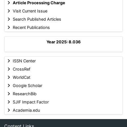
Article Processing Charge
Visit Current Issue
Search Published Articles
Recent Publications
Year 2025: 8.036
ISSN Center
CrossRef
WorldCat
Google Scholar
ResearchBib
SJIF Impact Factor
Academia.edu
Content Links