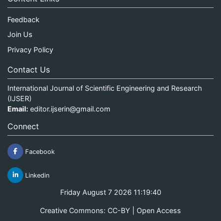
Feedback
Join Us
Privacy Policy
Contact Us
International Journal of Scientific Engineering and Research
(IJSER)
Email:
editor.ijserin@gmail.com
Connect
Facebook
Linkedin
Friday August 7 2026 11:19:40
Creative Commons: CC-BY | Open Access