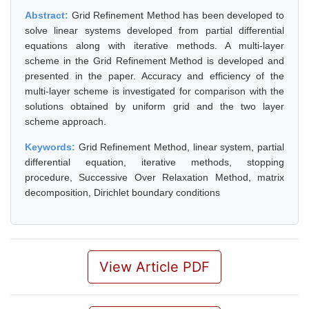
Abstract:
Grid Refinement Method has been developed to
solve linear systems developed from partial differential
equations along with iterative methods. A multi-layer
scheme in the Grid Refinement Method is developed and
presented in the paper. Accuracy and efficiency of the
multi-layer scheme is investigated for comparison with the
solutions obtained by uniform grid and the two layer
scheme approach.
Keywords:
Grid Refinement Method, linear system, partial
differential equation, iterative methods, stopping
procedure, Successive Over Relaxation Method, matrix
decomposition, Dirichlet boundary conditions
View Article PDF