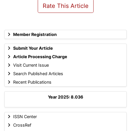
Rate This Article
Member Registration
Submit Your Article
Article Processing Charge
Visit Current Issue
Search Published Articles
Recent Publications
Year 2025: 8.036
ISSN Center
CrossRef