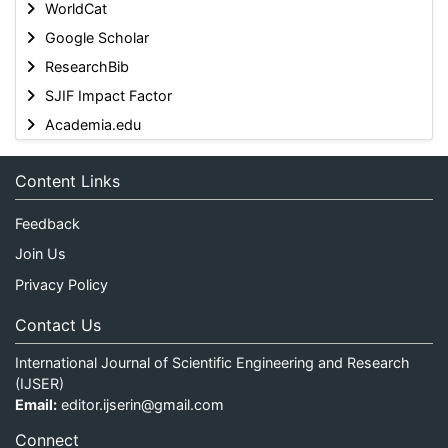
WorldCat
Google Scholar
ResearchBib
SJIF Impact Factor
Academia.edu
Content Links
Feedback
Join Us
Privacy Policy
Contact Us
International Journal of Scientific Engineering and Research
(IJSER)
Email:
editor.ijserin@gmail.com
Connect