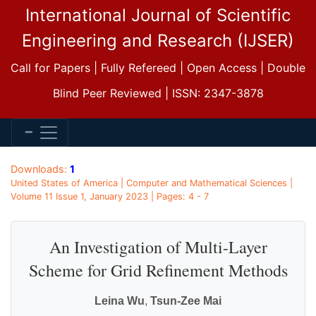
International Journal of Scientific
Engineering and Research (IJSER)
Call for Papers | Fully Refereed | Open Access | Double
Blind Peer Reviewed | ISSN: 2347-3878
Downloads:
1
United States of America | Computer and Mathematical Sciences |
Volume 11 Issue 1, January 2023 | Pages: 4 - 7
An Investigation of Multi-Layer
Scheme for Grid Refinement Methods
Leina Wu
,
Tsun-Zee Mai