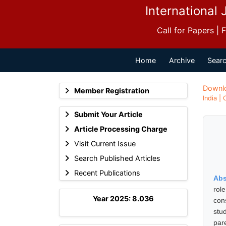
International 
Call for Papers |
Home
Archive
Searc
Downl
Member Registration
India |
Submit Your Article
Article Processing Charge
Visit Current Issue
Search Published Articles
Recent Publications
Abs
rol
Year 2025: 8.036
con
stu
par