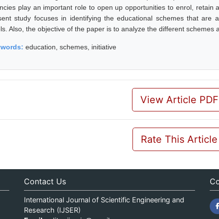
ncies play an important role to open up opportunities to enrol, retain
sent study focuses in identifying the educational schemes that are a
ls. Also, the objective of the paper is to analyze the different schemes a
ywords:
education, schemes, initiative
View Article PDF
Rate This Article
Contact Us
Co
International Journal of Scientific Engineering and
Research (IJSER)