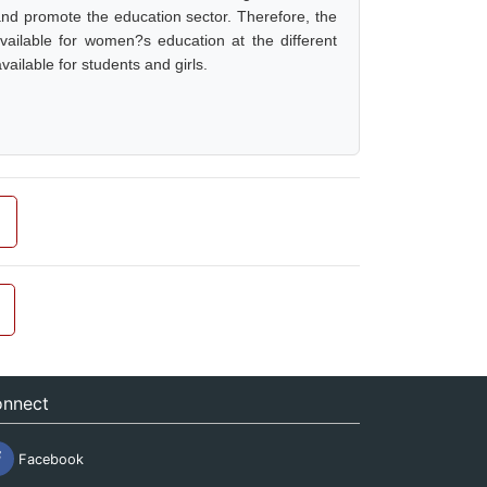
 and promote the education sector. Therefore, the
vailable for women?s education at the different
vailable for students and girls.
nnect
Facebook