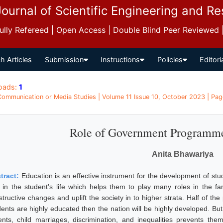
Journal of Scientific Engineering and R
 Fully Refereed | Open Access | Double Blind Peer Reviewed
h Articles
Submission
Instructions
Policies
Editori
oads:
1
 Communication or Media Studies | Volume 11 Issue 10, October 2023 | Pag
Role of Government Programme
Anita Bhawariya
tract:
Education is an effective instrument for the development of stu
e in the student's life which helps them to play many roles in the f
structive changes and uplift the society in to higher strata. Half of th
dents are highly educated then the nation will be highly developed. Bu
ents, child marriages, discrimination, and inequalities prevents th