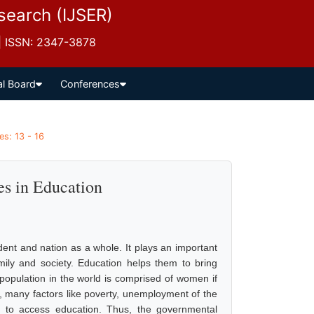
esearch (IJSER)
 | ISSN: 2347-3878
al Board
Conferences
es: 13 - 16
s in Education
dent and nation as a whole. It plays an important
amily and society. Education helps them to bring
e population in the world is comprised of women if
t, many factors like poverty, unemployment of the
em to access education. Thus, the governmental