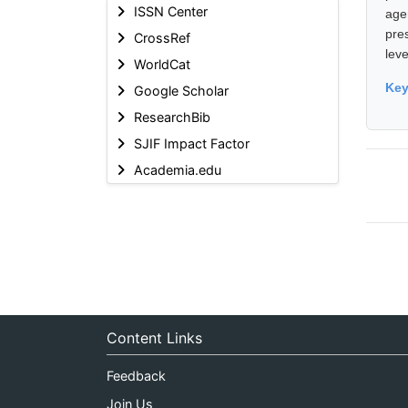
ISSN Center
age
pre
CrossRef
leve
WorldCat
Ke
Google Scholar
ResearchBib
SJIF Impact Factor
Academia.edu
Content Links
Feedback
Join Us