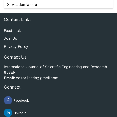
Academia.edu
Content Links
Feedback
Join Us
Privacy Policy
Contact Us
International Journal of Scientific Engineering and Research
(IJSER)
Email:
editor.ijserin@gmail.com
Connect
Facebook
Linkedin