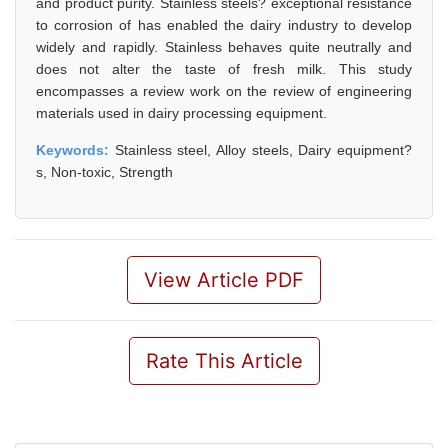
and product purity. Stainless steels? exceptional resistance
to corrosion of has enabled the dairy industry to develop
widely and rapidly. Stainless behaves quite neutrally and
does not alter the taste of fresh milk. This study
encompasses a review work on the review of engineering
materials used in dairy processing equipment.
Keywords:
Stainless steel, Alloy steels, Dairy equipment?
s, Non-toxic, Strength
View Article PDF
Rate This Article