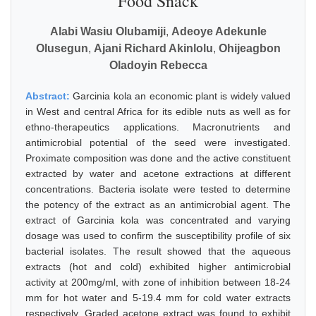
Food Snack
Alabi Wasiu Olubamiji
,
Adeoye Adekunle
Olusegun
,
Ajani Richard Akinlolu
,
Ohijeagbon
Oladoyin Rebecca
Abstract:
Garcinia kola an economic plant is widely valued
in West and central Africa for its edible nuts as well as for
ethno-therapeutics applications. Macronutrients and
antimicrobial potential of the seed were investigated.
Proximate composition was done and the active constituent
extracted by water and acetone extractions at different
concentrations. Bacteria isolate were tested to determine
the potency of the extract as an antimicrobial agent. The
extract of Garcinia kola was concentrated and varying
dosage was used to confirm the susceptibility profile of six
bacterial isolates. The result showed that the aqueous
extracts (hot and cold) exhibited higher antimicrobial
activity at 200mg/ml, with zone of inhibition between 18-24
mm for hot water and 5-19.4 mm for cold water extracts
respectively. Graded acetone extract was found to exhibit