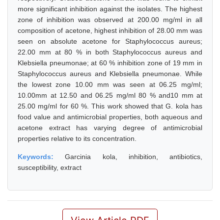
more significant inhibition against the isolates. The highest
zone of inhibition was observed at 200.00 mg/ml in all
composition of acetone, highest inhibition of 28.00 mm was
seen on absolute acetone for Staphylococcus aureus;
22.00 mm at 80 % in both Staphylococcus aureus and
Klebsiella pneumonae; at 60 % inhibition zone of 19 mm in
Staphylococcus aureus and Klebsiella pneumonae. While
the lowest zone 10.00 mm was seen at 06.25 mg/ml;
10.00mm at 12.50 and 06.25 mg/ml 80 % and10 mm at
25.00 mg/ml for 60 %. This work showed that G. kola has
food value and antimicrobial properties, both aqueous and
acetone extract has varying degree of antimicrobial
properties relative to its concentration.
Keywords:
Garcinia kola, inhibition, antibiotics,
susceptibility, extract