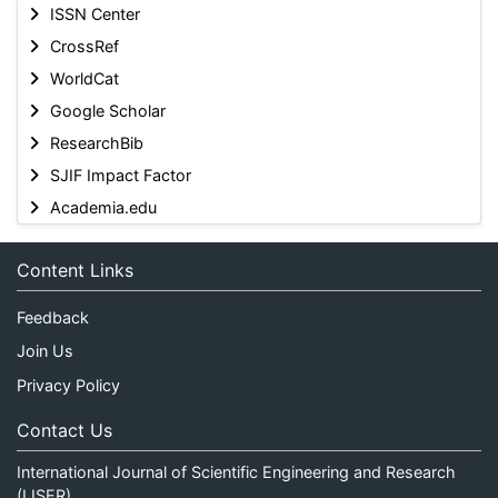
ISSN Center
CrossRef
WorldCat
Google Scholar
ResearchBib
SJIF Impact Factor
Academia.edu
Content Links
Feedback
Join Us
Privacy Policy
Contact Us
International Journal of Scientific Engineering and Research
(IJSER)