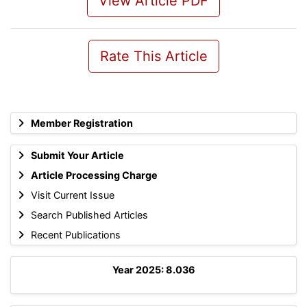
View Article PDF
Rate This Article
Member Registration
Submit Your Article
Article Processing Charge
Visit Current Issue
Search Published Articles
Recent Publications
Year 2025: 8.036