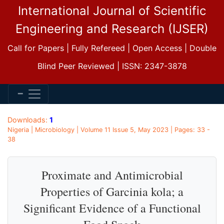
International Journal of Scientific
Engineering and Research (IJSER)
Call for Papers | Fully Refereed | Open Access | Double
Blind Peer Reviewed | ISSN: 2347-3878
Downloads:
1
Nigeria | Microbiology | Volume 11 Issue 5, May 2023 | Pages: 33 -
38
Proximate and Antimicrobial
Properties of Garcinia kola; a
Significant Evidence of a Functional