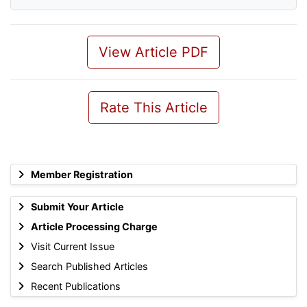
View Article PDF
Rate This Article
Member Registration
Submit Your Article
Article Processing Charge
Visit Current Issue
Search Published Articles
Recent Publications