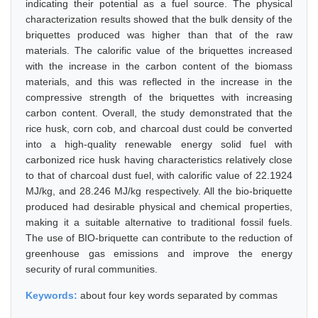
indicating their potential as a fuel source. The physical
characterization results showed that the bulk density of the
briquettes produced was higher than that of the raw
materials. The calorific value of the briquettes increased
with the increase in the carbon content of the biomass
materials, and this was reflected in the increase in the
compressive strength of the briquettes with increasing
carbon content. Overall, the study demonstrated that the
rice husk, corn cob, and charcoal dust could be converted
into a high-quality renewable energy solid fuel with
carbonized rice husk having characteristics relatively close
to that of charcoal dust fuel, with calorific value of 22.1924
MJ/kg, and 28.246 MJ/kg respectively. All the bio-briquette
produced had desirable physical and chemical properties,
making it a suitable alternative to traditional fossil fuels.
The use of BIO-briquette can contribute to the reduction of
greenhouse gas emissions and improve the energy
security of rural communities.
Keywords:
about four key words separated by commas