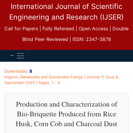
International Journal of Scientific
Engineering and Research (IJSER)
Call for Papers | Fully Refereed | Open Access | Double
Blind Peer Reviewed | ISSN: 2347-3878
Downloads:
8
Nigeria | Renewable and Sustainable Energy | Volume 11 Issue 9,
September 2023 | Pages: 1 - 5
Production and Characterization of
Bio-Briquette Produced from Rice
Husk, Corn Cob and Charcoal Dust