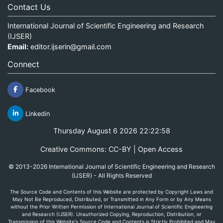
Contact Us
International Journal of Scientific Engineering and Research
(IJSER)
Email:
editor.ijserin@gmail.com
Connect
Facebook
Linkedin
Thursday August 6 2026 22:22:58
Creative Commons: CC-BY | Open Access
© 2013-2026 International Journal of Scientific Engineering and Research
(IJSER) - All Rights Reserved
The Source Code and Contents of this Website are protected by Copyright Laws and
May Not Be Reproduced, Distributed, or Transmitted in Any Form or by Any Means
without the Prior Written Permission of International Journal of Scientific Engineering
and Research (IJSER). Unauthorized Copying, Reproduction, Distribution, or
Transmission of this Website's Source Code and Contents is Strictly Prohibited and May