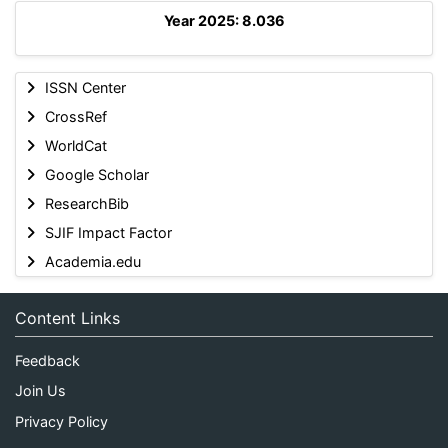
Year 2025: 8.036
ISSN Center
CrossRef
WorldCat
Google Scholar
ResearchBib
SJIF Impact Factor
Academia.edu
Content Links
Feedback
Join Us
Privacy Policy