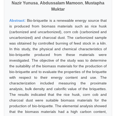
Nazir Yunusa
,
Abdussalam Mamoon
,
Mustapha
Muktar
Abstract:
Bio-briquette is a renewable energy source that
is produced from biomass materials such as rice husk
(carbonized and uncarbonized), corn cob (carbonized and
uncarbonized) and charcoal dust. The carbonized sample
was obtained by controlled burning of feed stock in a kiln.
In this study, the physical and chemical characteristics of
bio-briquette produced from these materials were
investigated. The objective of the study was to determine
the suitability of the biomass materials for the production of
bio-briquette and to evaluate the properties of the briquette
with respect to their energy content and use. The
characterization included measuring the proximate
analysis, bulk density and calorific value of the briquettes.
The results indicated that the rice husk, corn cob and
charcoal dust were suitable biomass materials for the
production of bio-briquette. The elemental analysis showed
that the biomass materials had a high carbon content,