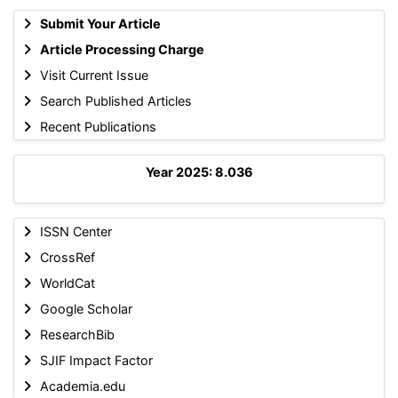
Submit Your Article
Article Processing Charge
Visit Current Issue
Search Published Articles
Recent Publications
Year 2025: 8.036
ISSN Center
CrossRef
WorldCat
Google Scholar
ResearchBib
SJIF Impact Factor
Academia.edu