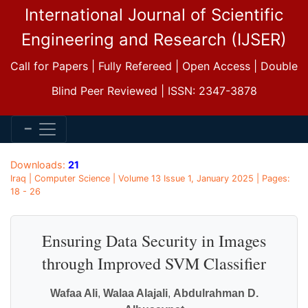
International Journal of Scientific
Engineering and Research (IJSER)
Call for Papers | Fully Refereed | Open Access | Double
Blind Peer Reviewed | ISSN: 2347-3878
Downloads:
21
Iraq | Computer Science | Volume 13 Issue 1, January 2025 | Pages:
18 - 26
Ensuring Data Security in Images
through Improved SVM Classifier
Wafaa Ali
,
Walaa Alajali
,
Abdulrahman D.