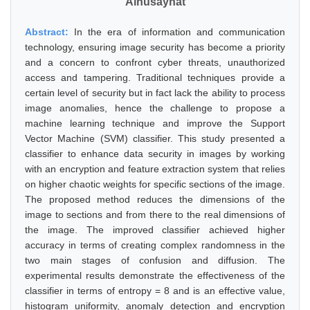
Alhusaynat
Abstract:
In the era of information and communication
technology, ensuring image security has become a priority
and a concern to confront cyber threats, unauthorized
access and tampering. Traditional techniques provide a
certain level of security but in fact lack the ability to process
image anomalies, hence the challenge to propose a
machine learning technique and improve the Support
Vector Machine (SVM) classifier. This study presented a
classifier to enhance data security in images by working
with an encryption and feature extraction system that relies
on higher chaotic weights for specific sections of the image.
The proposed method reduces the dimensions of the
image to sections and from there to the real dimensions of
the image. The improved classifier achieved higher
accuracy in terms of creating complex randomness in the
two main stages of confusion and diffusion. The
experimental results demonstrate the effectiveness of the
classifier in terms of entropy = 8 and is an effective value,
histogram uniformity, anomaly detection and encryption