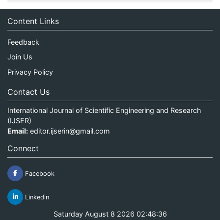
Content Links
Feedback
Join Us
Privacy Policy
Contact Us
International Journal of Scientific Engineering and Research
(IJSER)
Email:
editor.ijserin@gmail.com
Connect
Facebook
Linkedin
Saturday August 8 2026 02:48:36