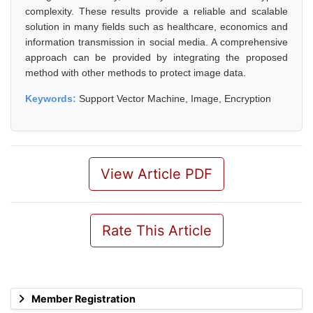
complexity. These results provide a reliable and scalable
solution in many fields such as healthcare, economics and
information transmission in social media. A comprehensive
approach can be provided by integrating the proposed
method with other methods to protect image data.
Keywords:
Support Vector Machine, Image, Encryption
View Article PDF
Rate This Article
Member Registration