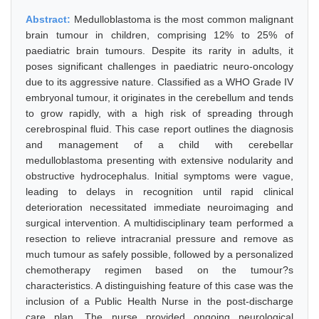
Abstract:
Medulloblastoma is the most common malignant
brain tumour in children, comprising 12% to 25% of
paediatric brain tumours. Despite its rarity in adults, it
poses significant challenges in paediatric neuro-oncology
due to its aggressive nature. Classified as a WHO Grade IV
embryonal tumour, it originates in the cerebellum and tends
to grow rapidly, with a high risk of spreading through
cerebrospinal fluid. This case report outlines the diagnosis
and management of a child with cerebellar
medulloblastoma presenting with extensive nodularity and
obstructive hydrocephalus. Initial symptoms were vague,
leading to delays in recognition until rapid clinical
deterioration necessitated immediate neuroimaging and
surgical intervention. A multidisciplinary team performed a
resection to relieve intracranial pressure and remove as
much tumour as safely possible, followed by a personalized
chemotherapy regimen based on the tumour?s
characteristics. A distinguishing feature of this case was the
inclusion of a Public Health Nurse in the post-discharge
care plan. The nurse provided ongoing neurological