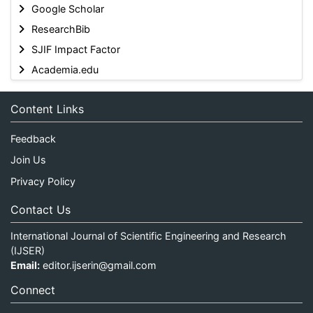
Google Scholar
ResearchBib
SJIF Impact Factor
Academia.edu
Content Links
Feedback
Join Us
Privacy Policy
Contact Us
International Journal of Scientific Engineering and Research
(IJSER)
Email:
editor.ijserin@gmail.com
Connect