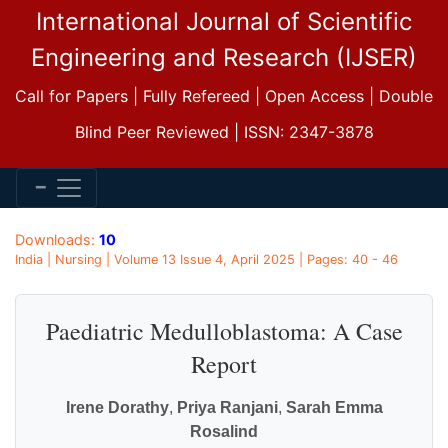
International Journal of Scientific
Engineering and Research (IJSER)
Call for Papers | Fully Refereed | Open Access | Double
Blind Peer Reviewed | ISSN: 2347-3878
Downloads:
10
India | Nursing | Volume 13 Issue 4, April 2025 | Pages: 40 - 46
Paediatric Medulloblastoma: A Case
Report
Irene Dorathy
,
Priya Ranjani
,
Sarah Emma
Rosalind