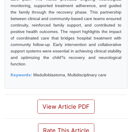
monitoring, supported treatment adherence, and guided
the family through the recovery phase. This partnership
between clinical and community-based care teams ensured
continuity, reinforced family support, and contributed to
positive health outcomes. The report highlights the impact
of coordinated care that bridges hospital treatment with
community follow-up. Early intervention and collaborative
support systems were essential in achieving clinical stability
and optimizing the child?s recovery and neurological
function.
Keywords:
Medulloblastoma, Multidisciplinary care
View Article PDF
Rate This Article