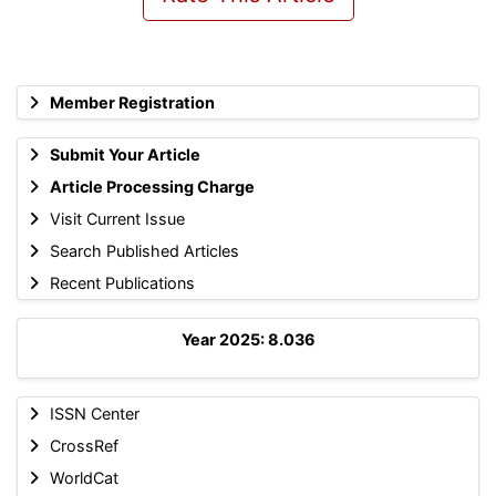
Member Registration
Submit Your Article
Article Processing Charge
Visit Current Issue
Search Published Articles
Recent Publications
Year 2025: 8.036
ISSN Center
CrossRef
WorldCat