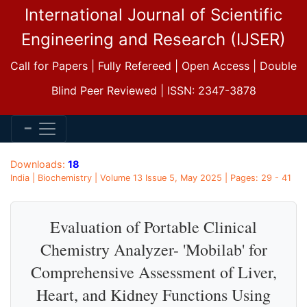
International Journal of Scientific
Engineering and Research (IJSER)
Call for Papers | Fully Refereed | Open Access | Double
Blind Peer Reviewed | ISSN: 2347-3878
Downloads:
18
India | Biochemistry | Volume 13 Issue 5, May 2025 | Pages: 29 - 41
Evaluation of Portable Clinical
Chemistry Analyzer- 'Mobilab' for
Comprehensive Assessment of Liver,
Heart, and Kidney Functions Using