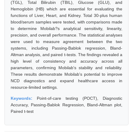
(TGL), Total Bilirubin (TBIL), Glucose (GLU), and
Hemoglobin (HB) which are essential for evaluating the
functions of Liver, Heart, and Kidney. Total 30-plus human
blood/serum samples were tested, with comparisons made
to determine Mobilab?s analytical sensitivity, linearity,
precision, and overall performance. The statistical analyses
were used to measure agreement between the two
systems, including Passing-Bablok regression, Bland-
Altman analysis, and paired t-tests. The findings revealed a
high level of consistency and accuracy across all
parameters, confirming Mobilab's stability and reliability.
These results demonstrate Mobilab's potential to improve
NCD diagnostics and expand healthcare access in
resource-limited settings.
Keywords:
Point-of-care testing (POCT), Diagnostic
Accuracy, Passing-Bablok Regression, Bland-Altman plot,
Paired t-test