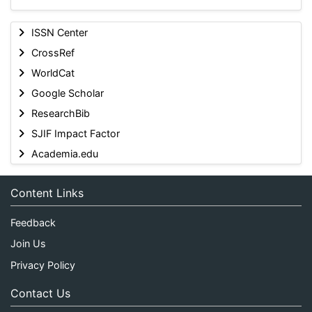
ISSN Center
CrossRef
WorldCat
Google Scholar
ResearchBib
SJIF Impact Factor
Academia.edu
Content Links
Feedback
Join Us
Privacy Policy
Contact Us