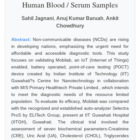
Human Blood / Serum Samples
Sahil Jagnani
,
Anuj Kumar Baruah
,
Ankit
Chowdhury
Abstract:
Non-communicable diseases (NCDs) are rising
in developing nations, emphasizing the urgent need for
affordable and accessible diagnostic tools. This study
focuses on validating Mobilab, an IoT (Internet of Things)
enabled, battery operated, point-of-care testing (POCT)
device created by Indian Institute of Technology (IIT)
Guwahati?s Centre for Nanotechnology in collaboration
with M/S Primary Healthtech Private Limited., which intends
to meet the diagnostic needs of the resource limited
population. To evaluate its efficacy, Mobilab was compared
with the recognized and established auto-analyzer Selectra
ProS by ELITech Group, present at IIT Guwahati Hospital
(IITGH), Guwahati. The clinical trial involved the
assessment of seven biochemical parameters-Creatinine
(CRE), Uric Acid (UA), Cholesterol (CHOL), Triglycerides