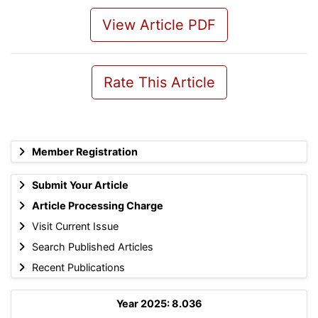
View Article PDF
Rate This Article
Member Registration
Submit Your Article
Article Processing Charge
Visit Current Issue
Search Published Articles
Recent Publications
Year 2025: 8.036