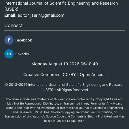
International Journal of Scientific Engineering and Research
(IJSER)
Email:
editor.ijserin@gmail.com
Connect
Facebook
Linkedin
Monday August 10 2026 06:18:40
Creative Commons: CC-BY | Open Access
© 2013-2026 International Journal of Scientific Engineering and Research
(IJSER) - All Rights Reserved
The Source Code and Contents of this Website are protected by Copyright Laws and
May Not Be Reproduced, Distributed, or Transmitted in Any Form or by Any Means
without the Prior Written Permission of International Journal of Scientific Engineering
and Research (IJSER). Unauthorized Copying, Reproduction, Distribution, or
Transmission of this Website's Source Code and Contents is Strictly Prohibited and May
Result in Severe Legal Action.