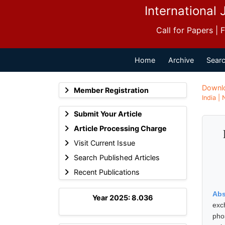
International 
Call for Papers |
Home
Archive
Searc
Downl
Member Registration
India |
Submit Your Article
Article Processing Charge
Visit Current Issue
Search Published Articles
Recent Publications
Abs
Year 2025: 8.036
exc
pho