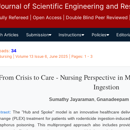
Journal of Scientific Engineering and R
 Fully Refereed | Open Access | Double Blind Peer Reviewed
h Articles
Submission
Instructions
Policies
Editori
oads:
34
 Nursing | Volume 13 Issue 6, June 2025 | Pages: 1 - 3
From Crisis to Care - Nursing Perspective in 
Ingestion
Sumathy Jayaraman
,
Gnanadeepam
tract:
The "Hub and Spoke" model is an innovative healthcare deli
hange (PLEX) treatment for patients with rodenticide ingestion-induced a
sphorus poisoning. This multipronged approach also includes providing