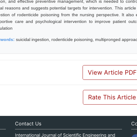
son, and effective preventive management, which is needed to control
al reasons and suggests potential targets for intervention. This article
estion of rodenticide poisoning from the nursing perspective. It also 
portive care and psychological intervention to improve patient ou
ulation
ywords:
suicidal ingestion, rodenticide poisoning, multipronged approa
View Article PDF
Rate This Article
Contact Us
Co
International Journal of Scientific Engineering and