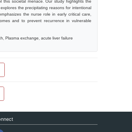
 this societal menace. Our study highlights the
 explores the precipitating reasons for intentional
emphasizes the nurse role in early critical care,
tcomes and to prevent recurrence in vulnerable
ch, Plasma exchange, acute liver failure
nnect