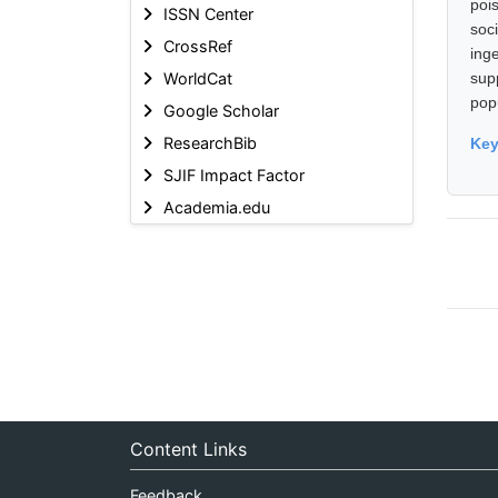
poi
ISSN Center
soci
CrossRef
ing
WorldCat
sup
pop
Google Scholar
ResearchBib
Ke
SJIF Impact Factor
Academia.edu
Content Links
Feedback