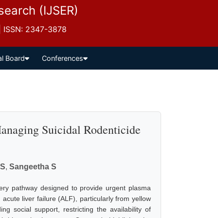
esearch (IJSER)
 | ISSN: 2347-3878
al Board
Conferences
Managing Suicidal Rodenticide
 S
,
Sangeetha S
very pathway designed to provide urgent plasma
cute liver failure (ALF), particularly from yellow
 social support, restricting the availability of