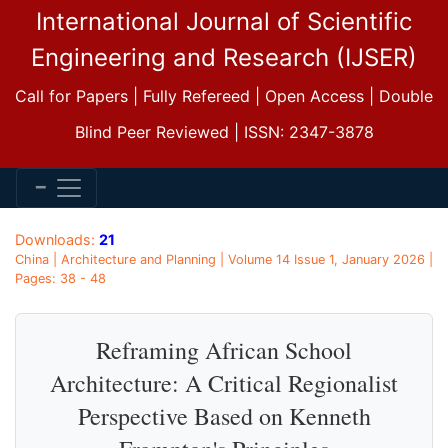
International Journal of Scientific
Engineering and Research (IJSER)
Call for Papers | Fully Refereed | Open Access | Double
Blind Peer Reviewed | ISSN: 2347-3878
Downloads:
21
China | Architecture and Planning | Volume 14 Issue 1, January 2026 |
Pages: 38 - 48
Reframing African School
Architecture: A Critical Regionalist
Perspective Based on Kenneth