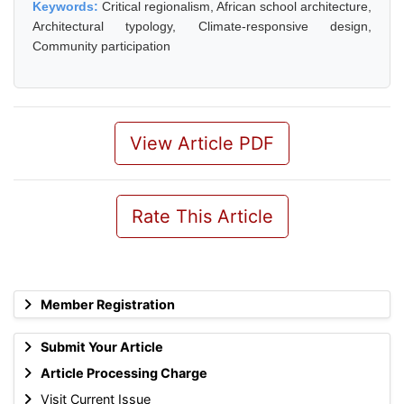
Keywords:
Critical regionalism, African school architecture,
Architectural typology, Climate-responsive design,
Community participation
View Article PDF
Rate This Article
Member Registration
Submit Your Article
Article Processing Charge
Visit Current Issue