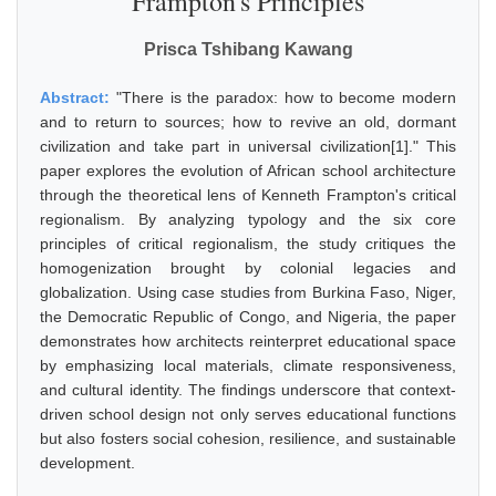
Frampton's Principles
Prisca Tshibang Kawang
Abstract:
"There is the paradox: how to become modern
and to return to sources; how to revive an old, dormant
civilization and take part in universal civilization[1]." This
paper explores the evolution of African school architecture
through the theoretical lens of Kenneth Frampton's critical
regionalism. By analyzing typology and the six core
principles of critical regionalism, the study critiques the
homogenization brought by colonial legacies and
globalization. Using case studies from Burkina Faso, Niger,
the Democratic Republic of Congo, and Nigeria, the paper
demonstrates how architects reinterpret educational space
by emphasizing local materials, climate responsiveness,
and cultural identity. The findings underscore that context-
driven school design not only serves educational functions
but also fosters social cohesion, resilience, and sustainable
development.