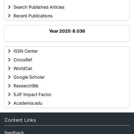
Search Published Articles
Recent Publications
Year 2025: 8.036
ISSN Center
CrossRef
WorldCat
Google Scholar
ResearchBib
SJIF Impact Factor
Academia.edu
Content Links
Feedback