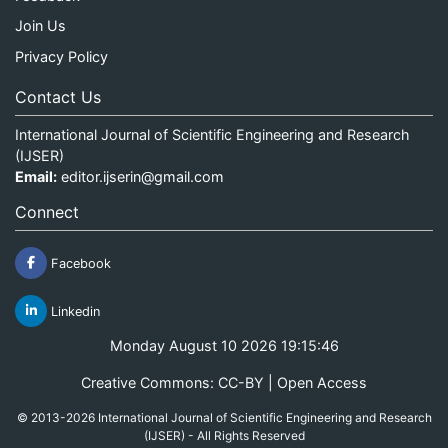
Join Us
Privacy Policy
Contact Us
International Journal of Scientific Engineering and Research
(IJSER)
Email:
editor.ijserin@gmail.com
Connect
Facebook
Linkedin
Monday August 10 2026 19:15:46
Creative Commons: CC-BY | Open Access
© 2013-2026 International Journal of Scientific Engineering and Research
(IJSER) - All Rights Reserved