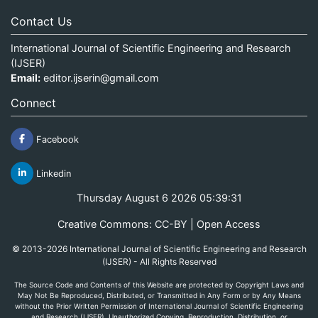
Contact Us
International Journal of Scientific Engineering and Research
(IJSER)
Email:
editor.ijserin@gmail.com
Connect
Facebook
Linkedin
Thursday August 6 2026 05:39:31
Creative Commons: CC-BY | Open Access
© 2013-2026 International Journal of Scientific Engineering and Research
(IJSER) - All Rights Reserved
The Source Code and Contents of this Website are protected by Copyright Laws and
May Not Be Reproduced, Distributed, or Transmitted in Any Form or by Any Means
without the Prior Written Permission of International Journal of Scientific Engineering
and Research (IJSER). Unauthorized Copying, Reproduction, Distribution, or