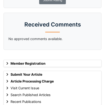
Received Comments
No approved comments available.
Member Registration
Submit Your Article
Article Processing Charge
Visit Current Issue
Search Published Articles
Recent Publications