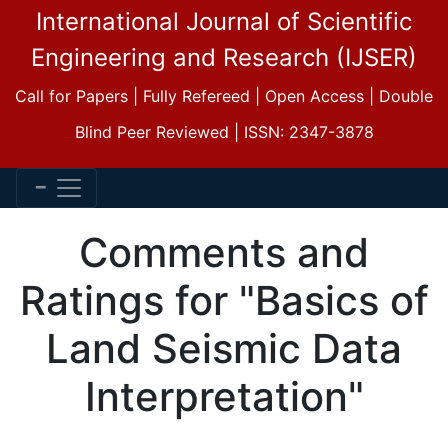
International Journal of Scientific
Engineering and Research (IJSER)
Call for Papers | Fully Refereed | Open Access | Double
Blind Peer Reviewed | ISSN: 2347-3878
Comments and
Ratings for "Basics of
Land Seismic Data
Interpretation"