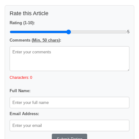
Rate this Article
Rating (1-10):
5
Comments (
Min. 50 chars
):
Characters: 0
Full Name:
Email Address: