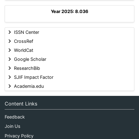
Year 2025: 8.036
ISSN Center
CrossRef
WorldCat
Google Scholar
ResearchBib
SJIF Impact Factor
Academia.edu
Content Links
Feedback
Join Us
Privacy Policy