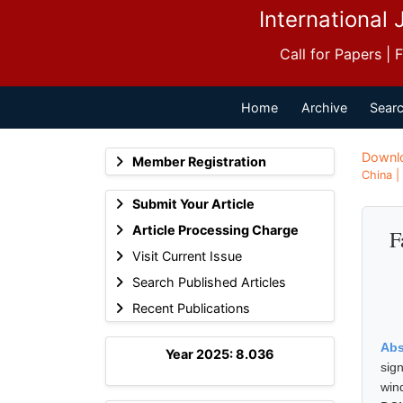
International 
Call for Papers |
Home
Archive
Searc
Downl
Member Registration
China |
Submit Your Article
Article Processing Charge
F
Visit Current Issue
Search Published Articles
Recent Publications
Abs
Year 2025: 8.036
sig
win