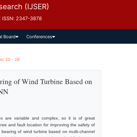
esearch (IJSER)
 | ISSN: 2347-3878
al Board
Conferences
es: 20 - 28
aring of Wind Turbine Based on
CNN
es are variable and complex, so it is of great
ree and fault location for improving the safety of
ing bearing of wind turbine based on multi-channel