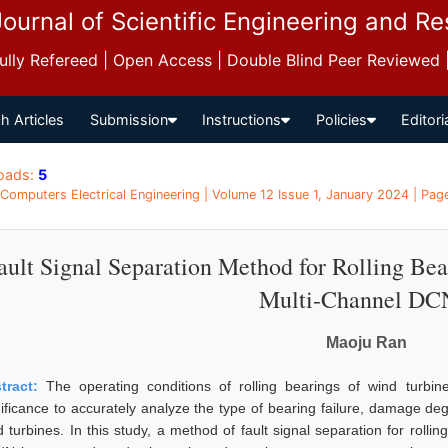
Journal of Scientific Engineering and R
 Fully Refereed | Open Access | Double Blind Peer Reviewed
h Articles
Submission
Instructions
Policies
Editori
oads:
5
 Computers Electrical Engineering | Volume 12 Issue 1, January 2024 | Pag
ault Signal Separation Method for Rolling Be
Multi-Channel D
Maoju Ran
tract:
The operating conditions of rolling bearings of wind turbin
nificance to accurately analyze the type of bearing failure, damage deg
d turbines. In this study, a method of fault signal separation for roll