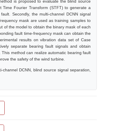
thod is proposed to evaluate the blind source
hort Time Fourier Transform (STFT) to generate a
fault. Secondly, the multi-channel DCNN signal
-frequency mask are used as training samples to
ut of the model to obtain the binary mask of each
sponding fault time-frequency mask can obtain the
perimental results on vibration data set of Case
vely separate bearing fault signals and obtain
. This method can realize automatic bearing fault
prove the safety of the wind turbine.
ulti-channel DCNN, blind source signal separation,