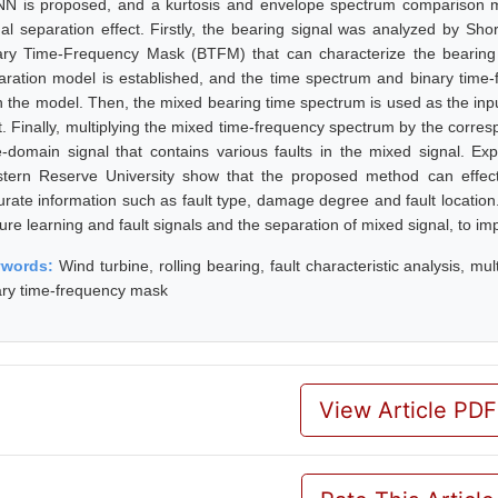
N is proposed, and a kurtosis and envelope spectrum comparison me
nal separation effect. Firstly, the bearing signal was analyzed by S
ary Time-Frequency Mask (BTFM) that can characterize the bearing 
aration model is established, and the time spectrum and binary time
in the model. Then, the mixed bearing time spectrum is used as the inp
lt. Finally, multiplying the mixed time-frequency spectrum by the corre
e-domain signal that contains various faults in the mixed signal. Ex
tern Reserve University show that the proposed method can effecti
urate information such as fault type, damage degree and fault location
ure learning and fault signals and the separation of mixed signal, to im
ywords:
Wind turbine, rolling bearing, fault characteristic analysis, m
ary time-frequency mask
View Article PDF