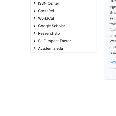
DCN
ISSN Center
sig
CrossRef
Bin
WorldCat
sep
tra
Google Scholar
fau
ResearchBib
tim
SJIF Impact Factor
Wes
acc
Academia.edu
feat
Ke
bin